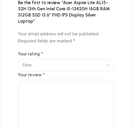
Be the first to review “Acer Aspire Lite AL15-
52H 13th Gen Intel Core i5-13420H 16GB RAM
512GB SSD 15.6″ FHD IPS Display Silver
Laptop”
Your email address will not be published.
*
Required fields are marked
*
Your rating
*
Your review