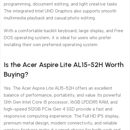
programming, document editing, and light creative tasks.
The integrated Intel UHD Graphics also supports smooth
multimedia playback and casual photo editing.
With a comfortable backlit keyboard, large display, and Free
DOS operating system, it is ideal for users who prefer
installing their own preferred operating system.
Is the Acer Aspire Lite AL15-52H Worth
Buying?
Yes. The Acer Aspire Lite AL15-52H offers an excellent
balance of performance, portability, and value. Its powerful
13th Gen Intel Core i5 processor, 16GB LPDDR5 RAM, and
high-speed 512GB PCIe Gen 4 SSD provide a fast and
responsive computing experience. The Full HD IPS display,
premium metal design, modern connectivity, and reliable