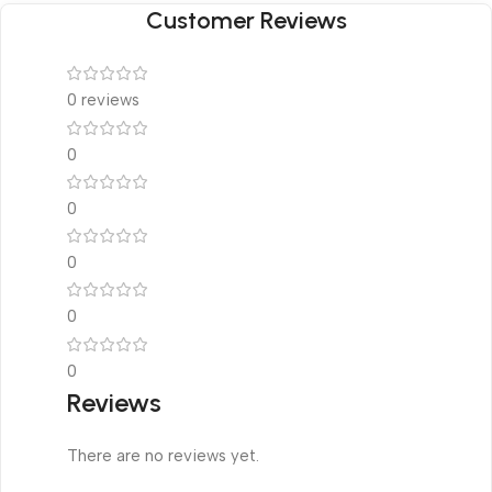
Customer Reviews
0 reviews
0
0
0
0
0
Reviews
There are no reviews yet.