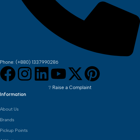
Phone: (+880) 1337990286
❔︎ Raise a Complaint
Information
About Us
Brands
Pickup Points