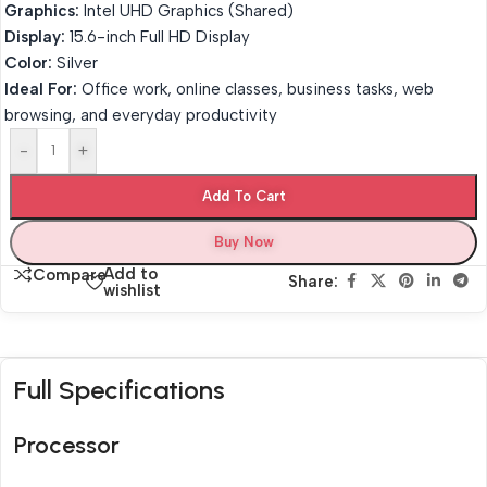
Graphics:
Intel UHD Graphics (Shared)
Display:
15.6-inch Full HD Display
Color:
Silver
Ideal For:
Office work, online classes, business tasks, web
browsing, and everyday productivity
-
+
Add To Cart
Buy Now
Add to
Compare
Share:
wishlist
Full Specifications
Processor