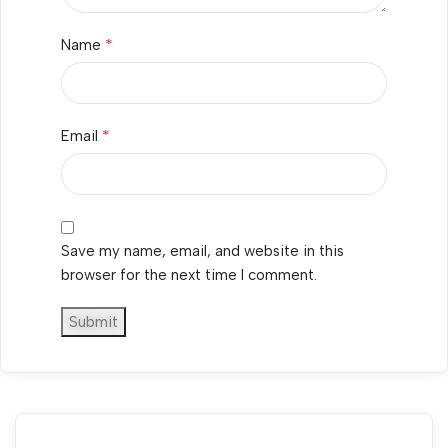
*
Name
*
Email
Save my name, email, and website in this
browser for the next time I comment.