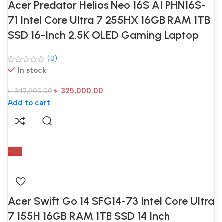
Acer Predator Helios Neo 16S AI PHN16S-
71 Intel Core Ultra 7 255HX 16GB RAM 1TB
SSD 16-Inch 2.5K OLED Gaming Laptop
(0)
In stock
৳
325,000.00
৳
347,200.00
Add to cart
-8%
Acer Swift Go 14 SFG14-73 Intel Core Ultra
7 155H 16GB RAM 1TB SSD 14 Inch