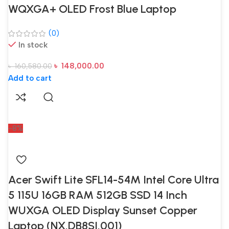
WQXGA+ OLED Frost Blue Laptop
(0)
In stock
৳
148,000.00
৳
160,580.00
Add to cart
-8%
Acer Swift Lite SFL14-54M Intel Core Ultra
5 115U 16GB RAM 512GB SSD 14 Inch
WUXGA OLED Display Sunset Copper
Laptop (NX.DB8SI.001)