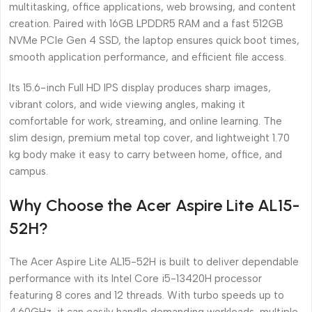
multitasking, office applications, web browsing, and content
creation. Paired with 16GB LPDDR5 RAM and a fast 512GB
NVMe PCIe Gen 4 SSD, the laptop ensures quick boot times,
smooth application performance, and efficient file access.
Its 15.6-inch Full HD IPS display produces sharp images,
vibrant colors, and wide viewing angles, making it
comfortable for work, streaming, and online learning. The
slim design, premium metal top cover, and lightweight 1.70
kg body make it easy to carry between home, office, and
campus.
Why Choose the Acer Aspire Lite AL15-
52H?
The Acer Aspire Lite AL15-52H is built to deliver dependable
performance with its Intel Core i5-13420H processor
featuring 8 cores and 12 threads. With turbo speeds up to