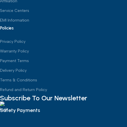
Affiliation
Service Centers
EMI Information
Policies
Privacy Policy
Warranty Policy
Payment Terms
Delivery Policy
Terms & Conditions
Refund and Return Policy
Subscribe To Our Newsletter
Safety Payments