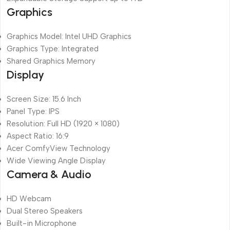
Graphics
Graphics Model: Intel UHD Graphics
Graphics Type: Integrated
Shared Graphics Memory
Display
Screen Size: 15.6 Inch
Panel Type: IPS
Resolution: Full HD (1920 × 1080)
Aspect Ratio: 16:9
Acer ComfyView Technology
Wide Viewing Angle Display
Camera & Audio
HD Webcam
Dual Stereo Speakers
Built-in Microphone