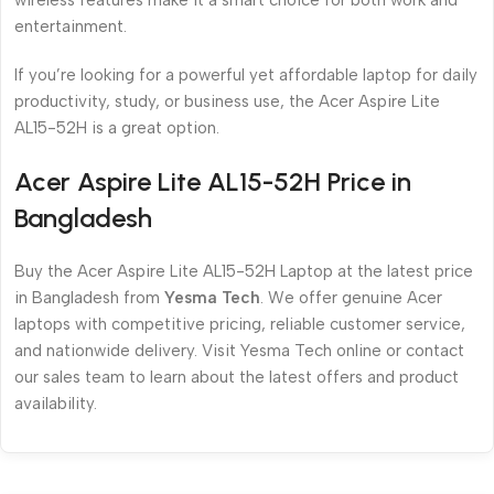
wireless features make it a smart choice for both work and
entertainment.
If you’re looking for a powerful yet affordable laptop for daily
productivity, study, or business use, the Acer Aspire Lite
AL15-52H is a great option.
Acer Aspire Lite AL15-52H Price in
Bangladesh
Buy the Acer Aspire Lite AL15-52H Laptop at the latest price
in Bangladesh from
Yesma Tech
. We offer genuine Acer
laptops with competitive pricing, reliable customer service,
and nationwide delivery. Visit Yesma Tech online or contact
our sales team to learn about the latest offers and product
availability.