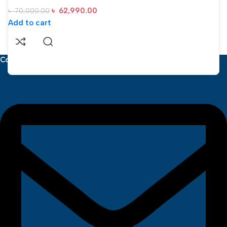
৳
62,990.00
৳
70,000.00
Add to cart
Contact Us