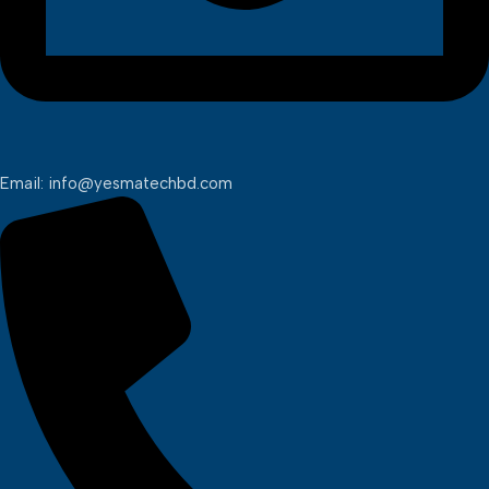
Email: info@yesmatechbd.com