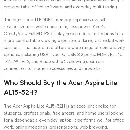
4.60GHz, it can easily handle demanding workloads, multiple
browser tabs, office software, and everyday multitasking.
The high-speed LPDDR5 memory improves overall
responsiveness while consuming less power. Acer’s
ComfyView Full HD IPS display helps reduce reflections for a
more comfortable viewing experience during extended work
sessions. The laptop also offers a wide range of connectivity
options, including USB Type-C, USB 3.2 ports, HDMI, RJ-45
LAN, Wi-Fi 6, and Bluetooth 5.2, allowing seamless
connection to modern accessories and networks.
Who Should Buy the Acer Aspire Lite
AL15-52H?
The Acer Aspire Lite AL15-52H is an excellent choice for
students, professionals, freelancers, and home users looking
for a dependable everyday laptop. It performs well for office
work, online meetings, presentations, web browsing,