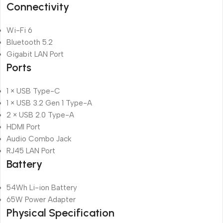
Connectivity
Wi-Fi 6
Bluetooth 5.2
Gigabit LAN Port
Ports
1 × USB Type-C
1 × USB 3.2 Gen 1 Type-A
2 × USB 2.0 Type-A
HDMI Port
Audio Combo Jack
RJ45 LAN Port
Battery
54Wh Li-ion Battery
65W Power Adapter
Physical Specification