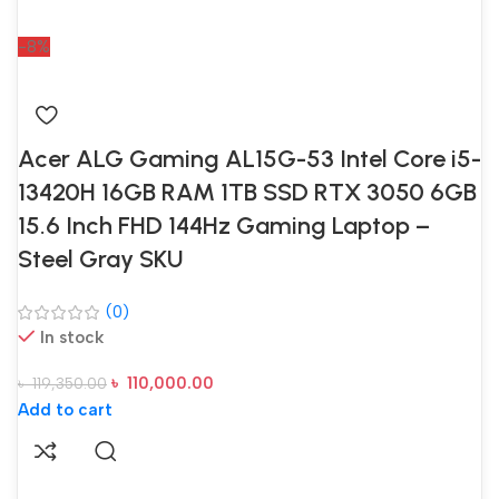
-8%
Acer ALG Gaming AL15G-53 Intel Core i5-
13420H 16GB RAM 1TB SSD RTX 3050 6GB
15.6 Inch FHD 144Hz Gaming Laptop –
Steel Gray SKU
(0)
In stock
৳
110,000.00
৳
119,350.00
Add to cart