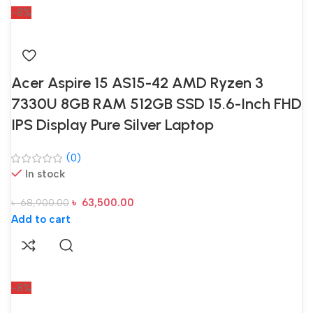
-8%
Acer Aspire 15 AS15-42 AMD Ryzen 3
7330U 8GB RAM 512GB SSD 15.6-Inch FHD
IPS Display Pure Silver Laptop
(0)
In stock
৳
63,500.00
৳
68,900.00
Add to cart
-8%