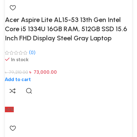
Acer Aspire Lite AL15-53 13th Gen Intel
Core i5 1334U 16GB RAM, 512GB SSD 15.6
Inch FHD Display Steel Gray Laptop
(0)
In stock
৳
73,000.00
৳
79,210.00
Add to cart
-6%