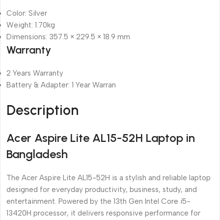
Color: Silver
Weight: 1.70kg
Dimensions: 357.5 × 229.5 × 18.9 mm
Warranty
2 Years Warranty
Battery & Adapter: 1 Year Warran
Description
Acer Aspire Lite AL15-52H Laptop in
Bangladesh
The Acer Aspire Lite AL15-52H is a stylish and reliable laptop
designed for everyday productivity, business, study, and
entertainment. Powered by the 13th Gen Intel Core i5-
13420H processor, it delivers responsive performance for