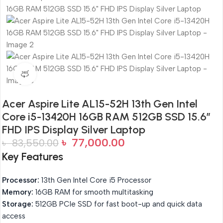
360 product view
Acer Aspire Lite AL15-52H 13th Gen Intel
Core i5-13420H 16GB RAM 512GB SSD 15.6″
FHD IPS Display Silver Laptop
৳
77,000.00
৳
83,550.00
Key Features
Processor:
13th Gen Intel Core i5 Processor
Memory:
16GB RAM for smooth multitasking
Storage:
512GB PCIe SSD for fast boot-up and quick data
access