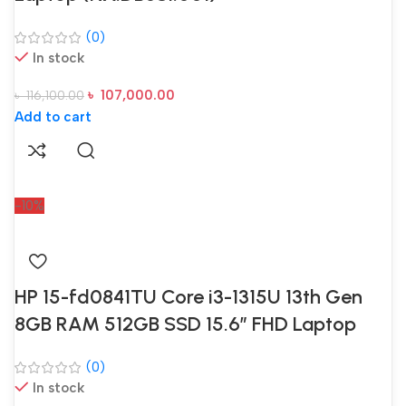
(0)
In stock
৳
107,000.00
৳
116,100.00
Add to cart
-10%
HP 15-fd0841TU Core i3-1315U 13th Gen
8GB RAM 512GB SSD 15.6″ FHD Laptop
(0)
In stock