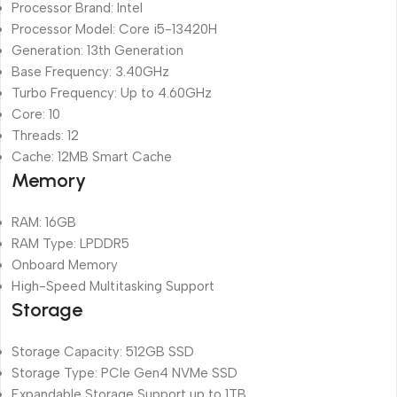
Processor Brand: Intel
Processor Model: Core i5-13420H
Generation: 13th Generation
Base Frequency: 3.40GHz
Turbo Frequency: Up to 4.60GHz
Core: 10
Threads: 12
Cache: 12MB Smart Cache
Memory
RAM: 16GB
RAM Type: LPDDR5
Onboard Memory
High-Speed Multitasking Support
Storage
Storage Capacity: 512GB SSD
Storage Type: PCIe Gen4 NVMe SSD
Expandable Storage Support up to 1TB