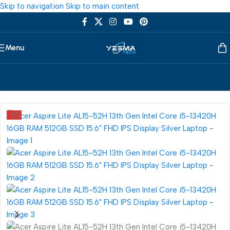
Skip to navigation
Skip to main content
Menu
Home
/
Laptop
/
Acer
-8%