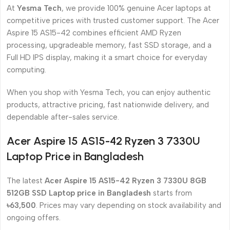
At
Yesma Tech
, we provide 100% genuine Acer laptops at
competitive prices with trusted customer support. The Acer
Aspire 15 AS15-42 combines efficient AMD Ryzen
processing, upgradeable memory, fast SSD storage, and a
Full HD IPS display, making it a smart choice for everyday
computing.
When you shop with Yesma Tech, you can enjoy authentic
products, attractive pricing, fast nationwide delivery, and
dependable after-sales service.
Acer Aspire 15 AS15-42 Ryzen 3 7330U
Laptop Price in Bangladesh
The latest
Acer Aspire 15 AS15-42 Ryzen 3 7330U 8GB
512GB SSD Laptop price in Bangladesh
starts from
৳63,500
. Prices may vary depending on stock availability and
ongoing offers.