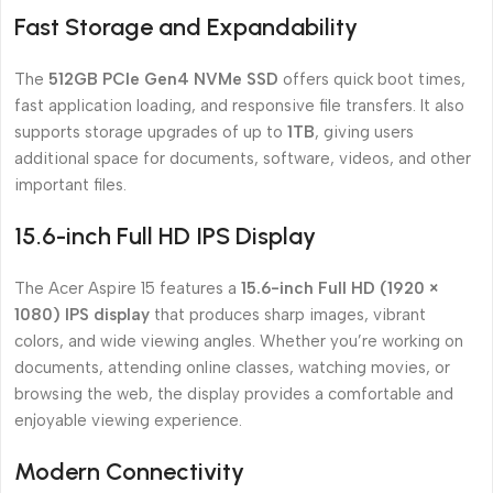
Fast Storage and Expandability
The
512GB PCIe Gen4 NVMe SSD
offers quick boot times,
fast application loading, and responsive file transfers. It also
supports storage upgrades of up to
1TB
, giving users
additional space for documents, software, videos, and other
important files.
15.6-inch Full HD IPS Display
The Acer Aspire 15 features a
15.6-inch Full HD (1920 ×
1080) IPS display
that produces sharp images, vibrant
colors, and wide viewing angles. Whether you’re working on
documents, attending online classes, watching movies, or
browsing the web, the display provides a comfortable and
enjoyable viewing experience.
Modern Connectivity