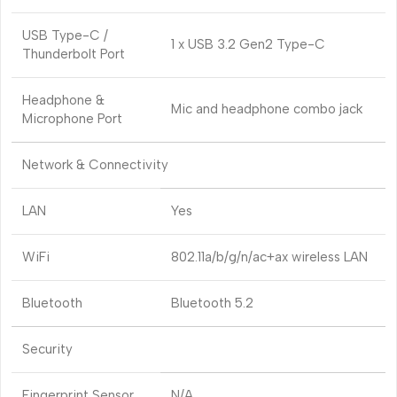
USB Type-C /
1 x USB 3.2 Gen2 Type-C
Thunderbolt Port
Headphone &
Mic and headphone combo jack
Microphone Port
Network & Connectivity
LAN
Yes
WiFi
802.11a/b/g/n/ac+ax wireless LAN
Bluetooth
Bluetooth 5.2
Security
Fingerprint Sensor
N/A