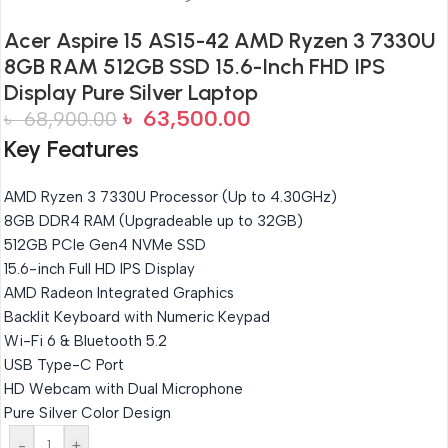
Acer Aspire 15 AS15-42 AMD Ryzen 3 7330U
8GB RAM 512GB SSD 15.6-Inch FHD IPS
Display Pure Silver Laptop
৳
63,500.00
৳
68,900.00
Key Features
AMD Ryzen 3 7330U Processor (Up to 4.30GHz)
8GB DDR4 RAM (Upgradeable up to 32GB)
512GB PCIe Gen4 NVMe SSD
15.6-inch Full HD IPS Display
AMD Radeon Integrated Graphics
Backlit Keyboard with Numeric Keypad
Wi-Fi 6 & Bluetooth 5.2
USB Type-C Port
HD Webcam with Dual Microphone
Pure Silver Color Design
-
+