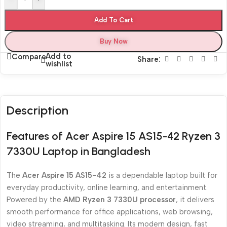
Add To Cart
Buy Now
Add to
Compare
Share:
wishlist
Description
Features of Acer Aspire 15 AS15-42 Ryzen 3
7330U Laptop in Bangladesh
The
Acer Aspire 15 AS15-42
is a dependable laptop built for
everyday productivity, online learning, and entertainment.
Powered by the
AMD Ryzen 3 7330U processor
, it delivers
smooth performance for office applications, web browsing,
video streaming, and multitasking. Its modern design, fast