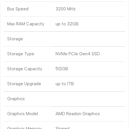
Bus Speed
3200 MHz
Max RAM Capacity
up to 32GB
Storage
Storage Type
NVMe PCIe Gen4 SSD
Storage Capacity
512GB
Storage Upgrade
up to 1TB
Graphics
Graphics Model
AMD Readon Graphics
Graphics Memory
Shared