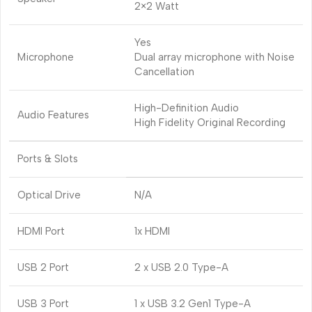
2×2 Watt
Yes
Microphone
Dual array microphone with Noise
Cancellation
High-Definition Audio
Audio Features
High Fidelity Original Recording
Ports & Slots
Optical Drive
N/A
HDMI Port
1x HDMI
USB 2 Port
2 x USB 2.0 Type-A
USB 3 Port
1 x USB 3.2 Gen1 Type-A