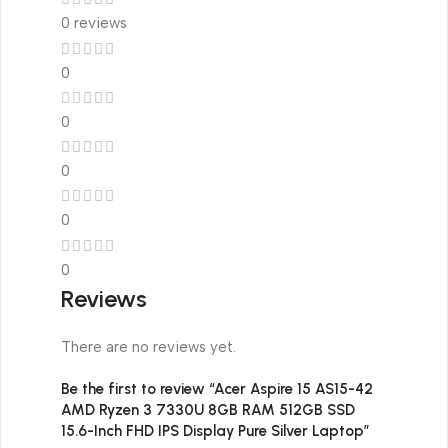
0 reviews
0
0
0
0
0
Reviews
There are no reviews yet.
Be the first to review “Acer Aspire 15 AS15-42
AMD Ryzen 3 7330U 8GB RAM 512GB SSD
15.6-Inch FHD IPS Display Pure Silver Laptop”