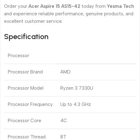
Order your
Acer Aspire 15 AS15-42
today from
Yesma Tech
and experience reliable performance, genuine products, and
excellent customer service.
Specification
Processor
Processor Brand
AMD
Processor Model
Ryzen 3 7330U
Processor Frequency
Up to 4.3 GHz
Processor Core
4C
Processor Thread
8T