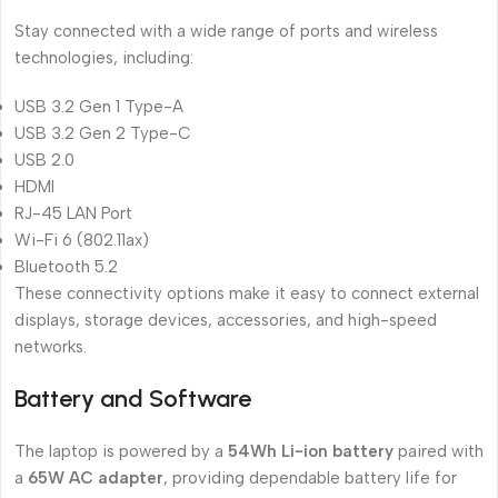
Stay connected with a wide range of ports and wireless
technologies, including:
USB 3.2 Gen 1 Type-A
USB 3.2 Gen 2 Type-C
USB 2.0
HDMI
RJ-45 LAN Port
Wi-Fi 6 (802.11ax)
Bluetooth 5.2
These connectivity options make it easy to connect external
displays, storage devices, accessories, and high-speed
networks.
Battery and Software
The laptop is powered by a
54Wh Li-ion battery
paired with
a
65W AC adapter
, providing dependable battery life for