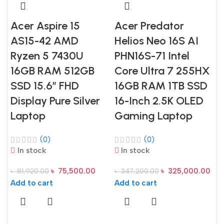
Acer Aspire 15
Acer Predator
AS15-42 AMD
Helios Neo 16S AI
Ryzen 5 7430U
PHN16S-71 Intel
16GB RAM 512GB
Core Ultra 7 255HX
SSD 15.6″ FHD
16GB RAM 1TB SSD
Display Pure Silver
16-Inch 2.5K OLED
Laptop
Gaming Laptop
(0)
(0)
In stock
In stock
৳
75,500.00
৳
325,000.00
৳
81,920.00
৳
347,200.00
Add to cart
Add to cart