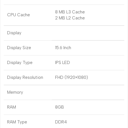
8 MB L3 Cache
CPU Cache
2 MB L2 Cache
Display
Display Size
15.6 Inch
Display Type
IPS LED
Display Resolution
FHD (1920×1080)
Memory
RAM
8GB
RAM Type
DDR4