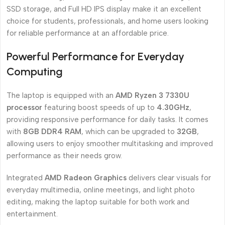
SSD storage, and Full HD IPS display make it an excellent
choice for students, professionals, and home users looking
for reliable performance at an affordable price.
Powerful Performance for Everyday
Computing
The laptop is equipped with an
AMD Ryzen 3 7330U
processor
featuring boost speeds of up to
4.30GHz
,
providing responsive performance for daily tasks. It comes
with
8GB DDR4 RAM
, which can be upgraded to
32GB
,
allowing users to enjoy smoother multitasking and improved
performance as their needs grow.
Integrated
AMD Radeon Graphics
delivers clear visuals for
everyday multimedia, online meetings, and light photo
editing, making the laptop suitable for both work and
entertainment.