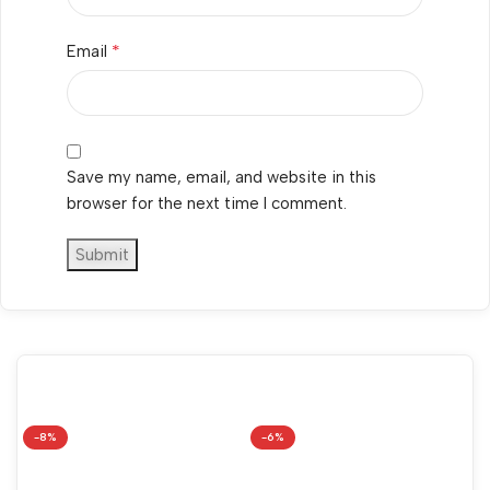
*
Email
Save my name, email, and website in this
browser for the next time I comment.
-8%
-6%