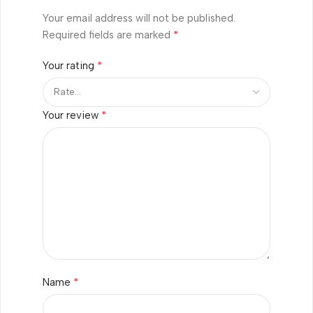
Your email address will not be published.
*
Required fields are marked
*
Your rating
*
Your review
*
Name