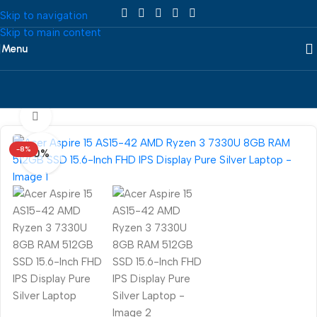
Skip to navigation
Skip to main content
Menu
Home
/
Laptop
/
Acer
360 product view
-8%
0%