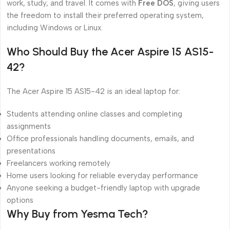
work, study, and travel. It comes with
Free DOS
, giving users
the freedom to install their preferred operating system,
including Windows or Linux.
Who Should Buy the Acer Aspire 15 AS15-
42?
The Acer Aspire 15 AS15-42 is an ideal laptop for:
Students attending online classes and completing
assignments
Office professionals handling documents, emails, and
presentations
Freelancers working remotely
Home users looking for reliable everyday performance
Anyone seeking a budget-friendly laptop with upgrade
options
Why Buy from Yesma Tech?