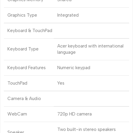
Graphics Type
Integrated
Keyboard & TouchPad
Acer keyboard with international
Keyboard Type
language
Keyboard Features
Numeric keypad
TouchPad
Yes
Camera & Audio
WebCam
720p HD camera
Two built-in stereo speakers
Speaker