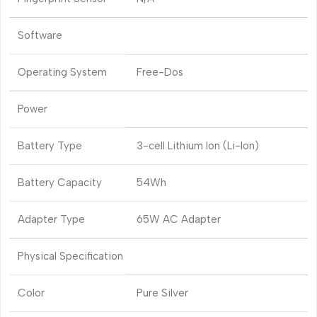
Software
Operating System
Free-Dos
Power
Battery Type
3-cell Lithium Ion (Li-Ion)
Battery Capacity
54Wh
Adapter Type
65W AC Adapter
Physical Specification
Color
Pure Silver