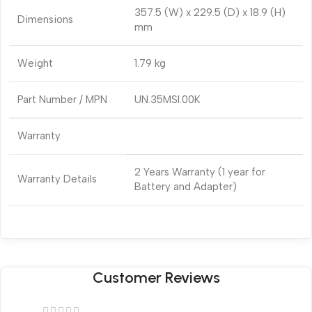
357.5 (W) x 229.5 (D) x 18.9 (H)
Dimensions
mm
Weight
1.79 kg
Part Number / MPN
UN.35MSI.00K
Warranty
2 Years Warranty (1 year for
Warranty Details
Battery and Adapter)
Customer Reviews