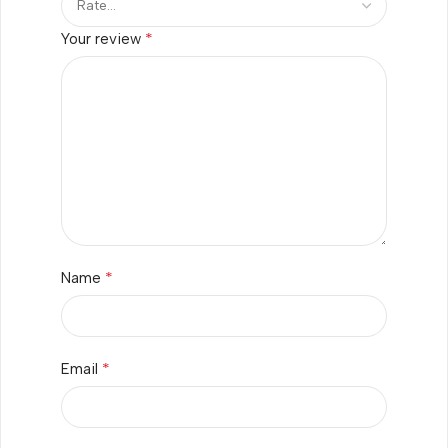
*
Your review
*
Name
*
Email