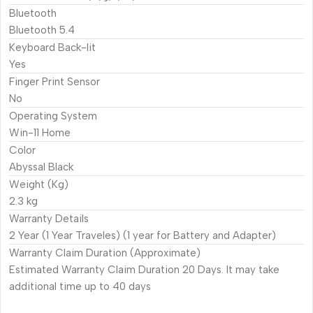
Bluetooth
Bluetooth 5.4
Keyboard Back-lit
Yes
Finger Print Sensor
No
Operating System
Win-11 Home
Color
Abyssal Black
Weight (Kg)
2.3 kg
Warranty Details
2 Year (1 Year Traveles) (1 year for Battery and Adapter)
Warranty Claim Duration (Approximate)
Estimated Warranty Claim Duration 20 Days. It may take
additional time up to 40 days