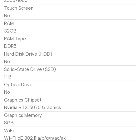
2560×1600
Touch Screen
No
RAM
32GB
RAM Type
DDR5
Hard Disk Drive (HDD)
No
Solid-State Drive (SSD)
1TB
Optical Drive
No
Graphics Chipset
Nvidia RTX 5070 Graphics
Graphics Memory
8GB
WiFi
Wi-Fi 6E 802.11 a/b/g/n/ac/ax