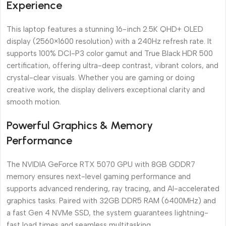
Experience
This laptop features a stunning 16-inch 2.5K QHD+ OLED
display (2560×1600 resolution) with a 240Hz refresh rate. It
supports 100% DCI-P3 color gamut and True Black HDR 500
certification, offering ultra-deep contrast, vibrant colors, and
crystal-clear visuals. Whether you are gaming or doing
creative work, the display delivers exceptional clarity and
smooth motion.
Powerful Graphics & Memory
Performance
The NVIDIA GeForce RTX 5070 GPU with 8GB GDDR7
memory ensures next-level gaming performance and
supports advanced rendering, ray tracing, and AI-accelerated
graphics tasks. Paired with 32GB DDR5 RAM (6400MHz) and
a fast Gen 4 NVMe SSD, the system guarantees lightning-
fast load times and seamless multitasking.