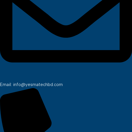
Email: info@yesmatechbd.com