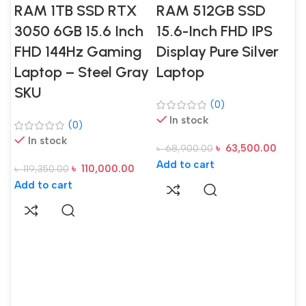
RAM 1TB SSD RTX
RAM 512GB SSD
3050 6GB 15.6 Inch
15.6-Inch FHD IPS
FHD 144Hz Gaming
Display Pure Silver
Laptop – Steel Gray
Laptop
SKU
(0)
In stock
(0)
In stock
৳
63,500.00
৳
68,900.00
Add to cart
৳
110,000.00
৳
119,350.00
A
Add to cart
S
D