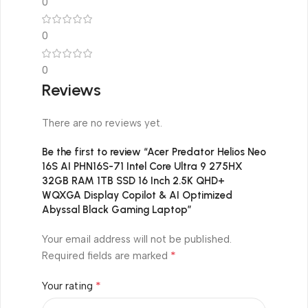
0
0
0
Reviews
There are no reviews yet.
Be the first to review “Acer Predator Helios Neo
16S AI PHN16S-71 Intel Core Ultra 9 275HX
32GB RAM 1TB SSD 16 Inch 2.5K QHD+
WQXGA Display Copilot & AI Optimized
Abyssal Black Gaming Laptop”
Your email address will not be published.
*
Required fields are marked
*
Your rating