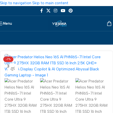
Skip to navigation
Skip to main content
Menu
Home
/
Laptop
/
Acer
-7%
360 product view