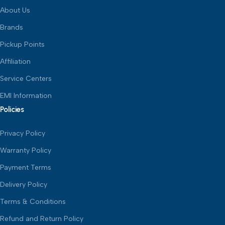
About Us
Brands
Pickup Points
Affiliation
Service Centers
EMI Information
Policies
Privacy Policy
Warranty Policy
Payment Terms
Delivery Policy
Terms & Conditions
Refund and Return Policy