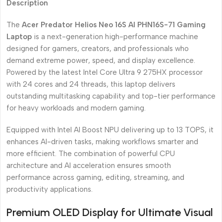
Description
The
Acer Predator Helios Neo 16S AI PHN16S-71 Gaming
Laptop
is a next-generation high-performance machine
designed for gamers, creators, and professionals who
demand extreme power, speed, and display excellence.
Powered by the latest Intel Core Ultra 9 275HX processor
with 24 cores and 24 threads, this laptop delivers
outstanding multitasking capability and top-tier performance
for heavy workloads and modern gaming.
Equipped with Intel AI Boost NPU delivering up to 13 TOPS, it
enhances AI-driven tasks, making workflows smarter and
more efficient. The combination of powerful CPU
architecture and AI acceleration ensures smooth
performance across gaming, editing, streaming, and
productivity applications.
Premium OLED Display for Ultimate Visual