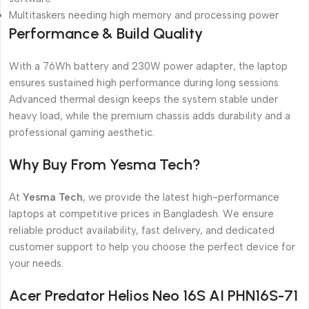
Multitaskers needing high memory and processing power
Performance & Build Quality
With a 76Wh battery and 230W power adapter, the laptop
ensures sustained high performance during long sessions.
Advanced thermal design keeps the system stable under
heavy load, while the premium chassis adds durability and a
professional gaming aesthetic.
Why Buy From Yesma Tech?
At
Yesma Tech
, we provide the latest high-performance
laptops at competitive prices in Bangladesh. We ensure
reliable product availability, fast delivery, and dedicated
customer support to help you choose the perfect device for
your needs.
Acer Predator Helios Neo 16S AI PHN16S-71