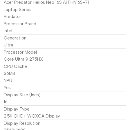
Acer Predator Helios Neo 16S AI PHN16S-71
Laptop Series
Predator
Processor Brand
Intel
Generation
Ultra
Processor Model
Core Ultra 9 275HX
CPU Cache
36MB
NPU
Yes
Display Size (Inch)
16
Display Type
2.5K QHD+ WQXGA Display
Display Resolution