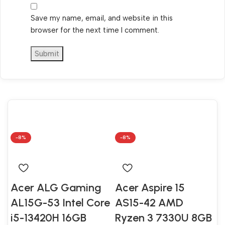
Save my name, email, and website in this
browser for the next time I comment.
-8%
-8%
Acer ALG Gaming
Acer Aspire 15
AL15G-53 Intel Core
AS15-42 AMD
i5-13420H 16GB
Ryzen 3 7330U 8GB