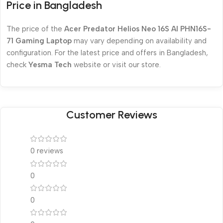
Price in Bangladesh
The price of the
Acer Predator Helios Neo 16S AI PHN16S-
71 Gaming Laptop
may vary depending on availability and
configuration. For the latest price and offers in Bangladesh,
check
Yesma Tech
website or visit our store.
Customer Reviews
0 reviews
0
0