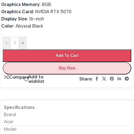
Graphics Memory:
8GB
Graphics Card:
NVIDIA RTX 5070
Display Size:
16-inch
Color:
Abyssal Black
-
+
Add To Cart
Buy Now
Add to
Compare
Share:
wishlist
Specifications
Brand
Acer
Model