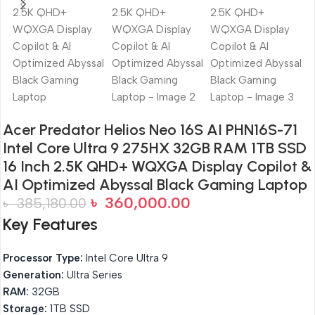
Acer Predator Helios Neo 16S AI PHN16S-71
Intel Core Ultra 9 275HX 32GB RAM 1TB SSD
16 Inch 2.5K QHD+ WQXGA Display Copilot &
AI Optimized Abyssal Black Gaming Laptop
৳
360,000.00
৳
385,180.00
Key Features
Processor Type:
Intel Core Ultra 9
Generation:
Ultra Series
RAM:
32GB
Storage:
1TB SSD