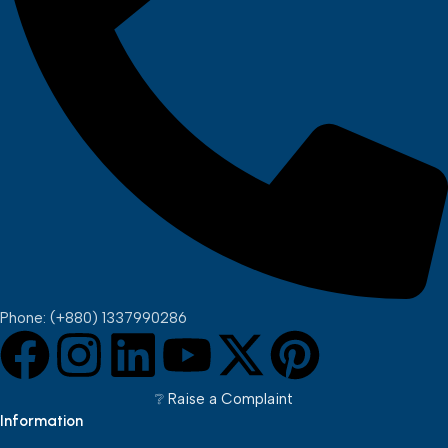
Phone: (+880) 1337990286
❔︎ Raise a Complaint
Information