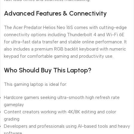
Advanced Features & Connectivity
The Acer Predator Helios Neo 16S comes with cutting-edge
connectivity options including Thunderbolt 4 and Wi-Fi 6E
for ultra-fast data transfer and stable online performance. It
also includes a premium RGB backlit keyboard with numeric
keypad for comfortable gaming and productivity use.
Who Should Buy This Laptop?
This gaming laptop is ideal for:
Hardcore gamers seeking ultra-smooth high refresh rate
gameplay
Content creators working with 4K/8K editing and color
grading
Developers and professionals using AI-based tools and heavy
software