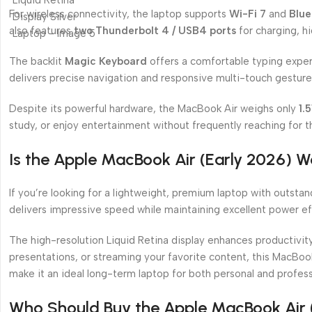
For wireless connectivity, the laptop supports
Wi-Fi 7
and
Blue
also features
two Thunderbolt 4 / USB4 ports
for charging, h
The backlit
Magic Keyboard
offers a comfortable typing exper
delivers precise navigation and responsive multi-touch gesture
Despite its powerful hardware, the MacBook Air weighs only
1.
study, or enjoy entertainment without frequently reaching for t
Is the Apple MacBook Air (Early 2026) W
If you’re looking for a lightweight, premium laptop with outsta
delivers impressive speed while maintaining excellent power e
The high-resolution Liquid Retina display enhances productivit
presentations, or streaming your favorite content, this MacBoo
make it an ideal long-term laptop for both personal and profess
Who Should Buy the Apple MacBook Air 