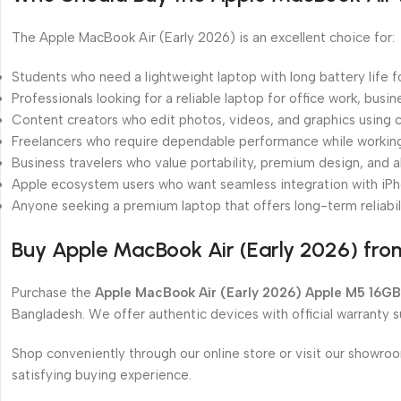
The Apple MacBook Air (Early 2026) is an excellent choice for:
Students who need a lightweight laptop with long battery life f
Professionals looking for a reliable laptop for office work, busi
Content creators who edit photos, videos, and graphics using c
Freelancers who require dependable performance while working 
Business travelers who value portability, premium design, and al
Apple ecosystem users who want seamless integration with iPh
Anyone seeking a premium laptop that offers long-term reliabil
Buy Apple MacBook Air (Early 2026) fr
Purchase the
Apple MacBook Air (Early 2026) Apple M5 16GB
Bangladesh. We offer authentic devices with official warranty 
Shop conveniently through our online store or visit our showro
satisfying buying experience.