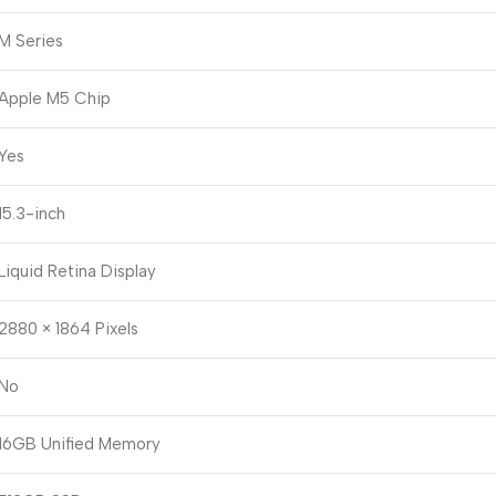
M Series
Apple M5 Chip
Yes
15.3-inch
Liquid Retina Display
2880 × 1864 Pixels
No
16GB Unified Memory