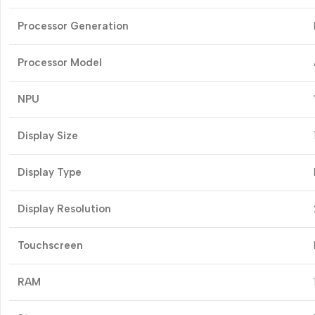
Processor Generation
Processor Model
NPU
Display Size
Display Type
Display Resolution
Touchscreen
RAM