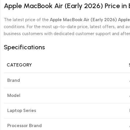
Apple MacBook Air (Early 2026) Price in
The latest price of the
Apple MacBook Air (Early 2026) Appl
conditions. For the most up-to-date price, latest offers, and avai
business customers with dedicated customer support and after
Specifications
CATEGORY
Brand
Model
Laptop Series
Processor Brand