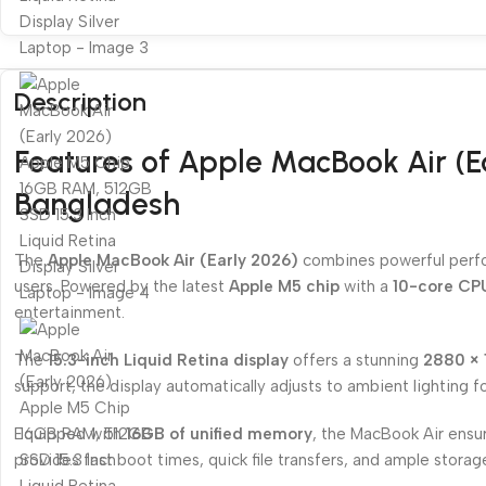
Description
Features of Apple MacBook Air (E
Bangladesh
The
Apple MacBook Air (Early 2026)
combines powerful perfor
users. Powered by the latest
Apple M5 chip
with a
10-core CP
entertainment.
The
15.3-inch Liquid Retina display
offers a stunning
2880 × 
support, the display automatically adjusts to ambient lighting 
Equipped with
16GB of unified memory
, the MacBook Air ensur
provides fast boot times, quick file transfers, and ample storag