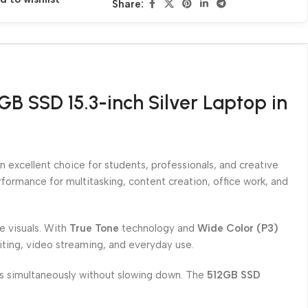
Share:
B SSD 15.3-inch Silver Laptop in
 excellent choice for students, professionals, and creative
erformance for multitasking, content creation, office work, and
ke visuals. With
True Tone
technology and
Wide Color (P3)
diting, video streaming, and everyday use.
ons simultaneously without slowing down. The
512GB SSD