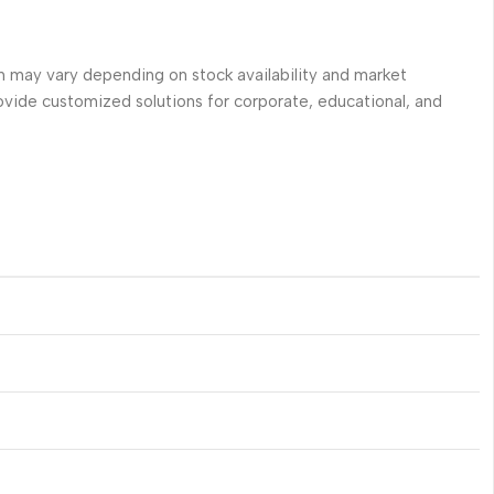
 may vary depending on stock availability and market
ovide customized solutions for corporate, educational, and