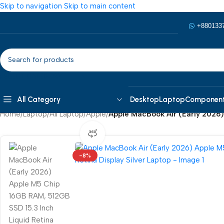
Skip to navigation
Skip to main content
+880133
SELECT CATEGORY
All Category
Desktop
Laptop
Componen
Home
/
Laptop
/
All Laptop
/
Apple
/
Apple MacBook Air (Early 2026)
360 product view
0%
-8%