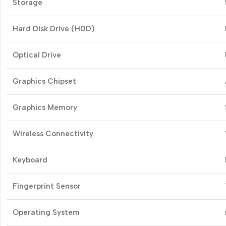
Storage
Hard Disk Drive (HDD)
Optical Drive
Graphics Chipset
Graphics Memory
Wireless Connectivity
Keyboard
Fingerprint Sensor
Operating System