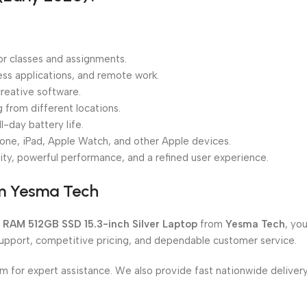
or classes and assignments.
ness applications, and remote work.
reative software.
from different locations.
l-day battery life.
one, iPad, Apple Watch, and other Apple devices.
ity, powerful performance, and a refined user experience.
om Yesma Tech
 RAM 512GB SSD 15.3-inch Silver Laptop
from
Yesma Tech
, yo
support, competitive pricing, and dependable customer service.
om for expert assistance. We also provide fast nationwide delive