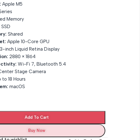
:
Apple M5
eries
ied Memory
 SSD
ry:
Shared
et:
Apple 10-Core GPU
3-inch Liquid Retina Display
ion:
2880 × 1864
ctivity:
Wi-Fi 7, Bluetooth 5.4
Center Stage Camera
 to 18 Hours
tem:
macOS
Add To Cart
Buy Now
d to wishlist