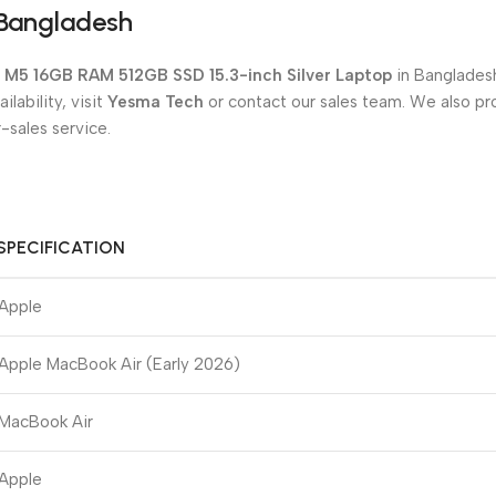
 Bangladesh
e M5 16GB RAM 512GB SSD 15.3-inch Silver Laptop
in Bangladesh
lability, visit
Yesma Tech
or contact our sales team. We also pr
-sales service.
SPECIFICATION
Apple
Apple MacBook Air (Early 2026)
MacBook Air
Apple