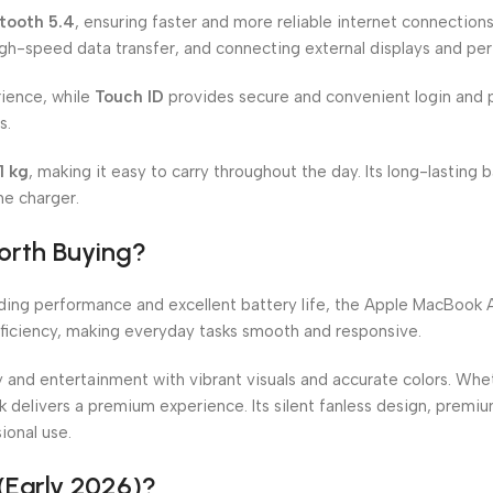
tooth 5.4
, ensuring faster and more reliable internet connection
igh-speed data transfer, and connecting external displays and peri
ience, while
Touch ID
provides secure and convenient login and 
s.
51 kg
, making it easy to carry throughout the day. Its long-lasting
he charger.
orth Buying?
nding performance and excellent battery life, the Apple MacBook A
fficiency, making everyday tasks smooth and responsive.
y and entertainment with vibrant visuals and accurate colors. Whe
k delivers a premium experience. Its silent fanless design, premi
ional use.
(Early 2026)?