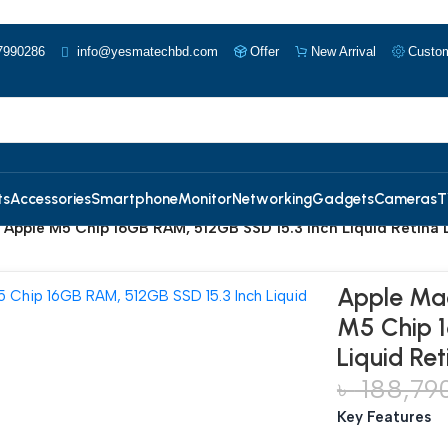
7990286
info@yesmatechbd.com
Offer
New Arrival
Custom
ts
Accessories
Smartphone
Monitor
Networking
Gadgets
Cameras
T
 Apple M5 Chip 16GB RAM, 512GB SSD 15.3 Inch Liquid Retina D
Apple Mac
M5 Chip 1
Liquid Ret
৳
188,79
Key Features