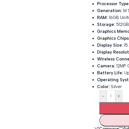
Processor Type
Generation:
M S
RAM:
16GB Unif
Storage:
512GB
Graphics Memo
Graphics Chips
Display Size:
15.
Display Resolut
Wireless Conne
Camera:
12MP 
Battery Life:
Up
Operating Sys
Color:
Silver
-
+
Compare
Ad