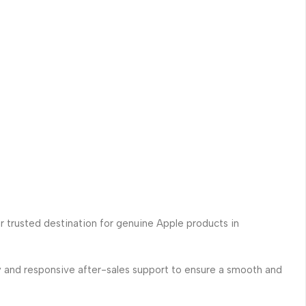
ur trusted destination for genuine Apple products in
ry and responsive after-sales support to ensure a smooth and