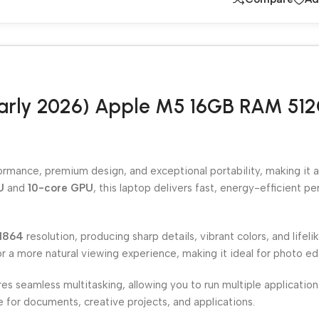
arly 2026) Apple M5 16GB RAM 512G
mance, premium design, and exceptional portability, making it an
U
and
10-core GPU
, this laptop delivers fast, energy-efficient p
1864
resolution, producing sharp details, vibrant colors, and lifeli
for a more natural viewing experience, making it ideal for photo e
es seamless multitasking, allowing you to run multiple applicati
e for documents, creative projects, and applications.