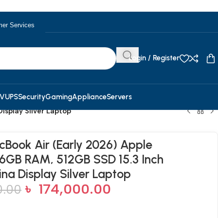
er Services
Login / Register
V
UPS
Security
Gaming
Appliance
Servers
isplay Silver Laptop
Book Air (Early 2026) Apple
6GB RAM, 512GB SSD 15.3 Inch
ina Display Silver Laptop
৳
174,000.00
0.00