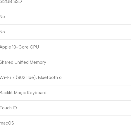
512GB SSD
No
No
Apple 10-Core GPU
Shared Unified Memory
Wi-Fi 7 (802.11be), Bluetooth 6
Backlit Magic Keyboard
Touch ID
macOS