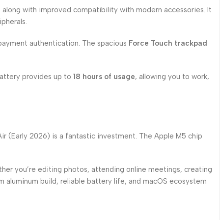
s along with improved compatibility with modern accessories. It
pherals.
payment authentication. The spacious
Force Touch trackpad
 battery provides up to
18 hours of usage
, allowing you to work,
ir (Early 2026) is a fantastic investment. The Apple M5 chip
ther you’re editing photos, attending online meetings, creating
um aluminum build, reliable battery life, and macOS ecosystem