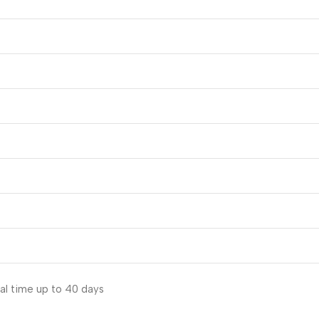
al time up to 40 days