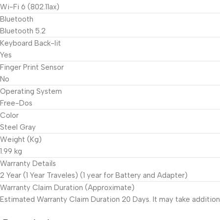
Wi-Fi 6 (802.11ax)
Bluetooth
Bluetooth 5.2
Keyboard Back-lit
Yes
Finger Print Sensor
No
Operating System
Free-Dos
Color
Steel Gray
Weight (Kg)
1.99 kg
Warranty Details
2 Year (1 Year Traveles) (1 year for Battery and Adapter)
Warranty Claim Duration (Approximate)
Estimated Warranty Claim Duration 20 Days. It may take addition