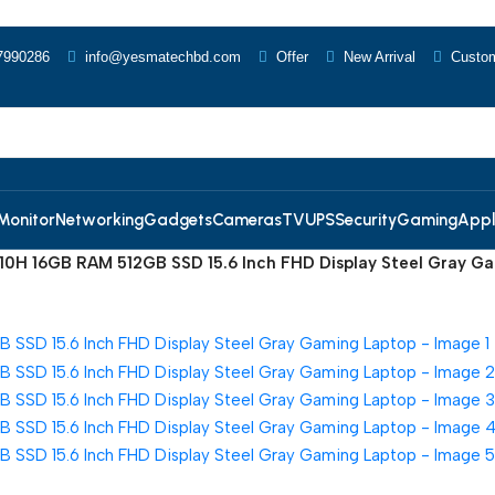
7990286
info@yesmatechbd.com
Offer
New Arrival
Custom
Monitor
Networking
Gadgets
Cameras
TV
UPS
Security
Gaming
Appl
10H 16GB RAM 512GB SSD 15.6 Inch FHD Display Steel Gray G