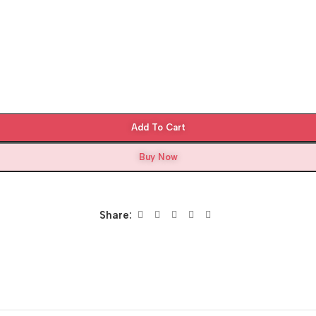
Add To Cart
Buy Now
Share: