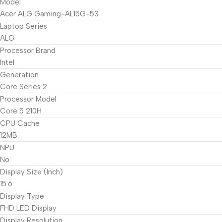
Model
Acer ALG Gaming-AL15G-53
Laptop Series
ALG
Processor Brand
Intel
Generation
Core Series 2
Processor Model
Core 5 210H
CPU Cache
12MB
NPU
No
Display Size (Inch)
15.6
Display Type
FHD LED Display
Display Resolution