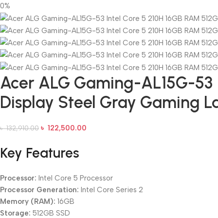
0%
Acer ALG Gaming-AL15G-53 In
Display Steel Gray Gaming L
৳
122,500.00
৳
132,910.00
Key Features
Processor:
Intel Core 5 Processor
Processor Generation:
Intel Core Series 2
Memory (RAM):
16GB
Storage:
512GB SSD