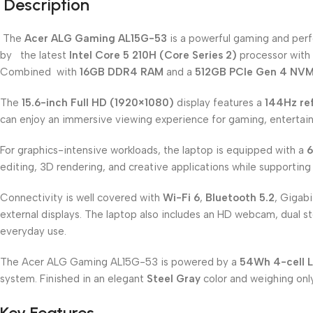
Description
The
Acer ALG Gaming AL15G-53
is a powerful gaming and per
by the latest
Intel Core 5 210H (Core Series 2)
processor with 
Combined with
16GB DDR4 RAM
and a
512GB PCIe Gen 4 NV
The
15.6-inch Full HD (1920×1080)
display features a
144Hz ref
can enjoy an immersive viewing experience for gaming, entertain
For graphics-intensive workloads, the laptop is equipped with a
6
editing, 3D rendering, and creative applications while supporting 
Connectivity is well covered with
Wi-Fi 6
,
Bluetooth 5.2
, Gigab
external displays. The laptop also includes an HD webcam, dual s
everyday use.
The Acer ALG Gaming AL15G-53 is powered by a
54Wh 4-cell L
system. Finished in an elegant
Steel Gray
color and weighing on
Key Features