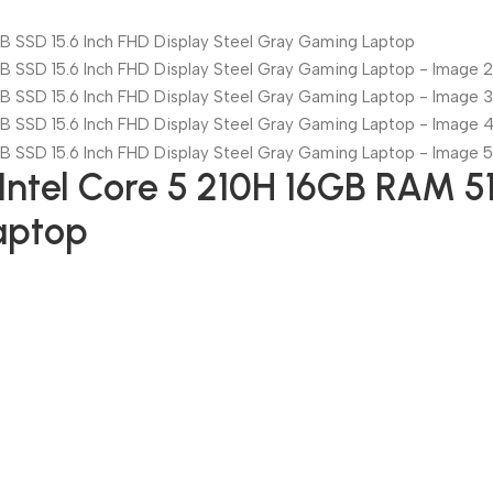
tel Core 5 210H 16GB RAM 51
aptop