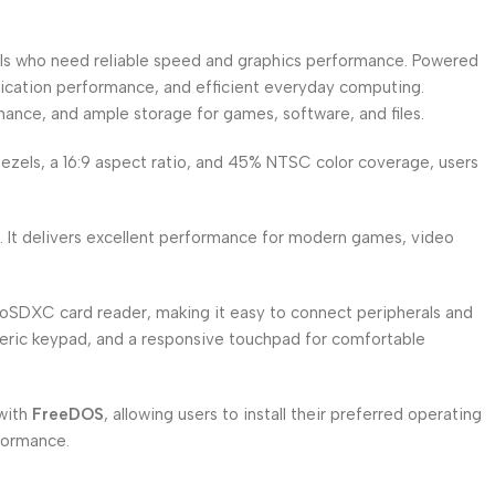
ls who need reliable speed and graphics performance. Powered
plication performance, and efficient everyday computing.
mance, and ample storage for games, software, and files.
 bezels, a 16:9 aspect ratio, and 45% NTSC color coverage, users
 It delivers excellent performance for modern games, video
roSDXC card reader, making it easy to connect peripherals and
umeric keypad, and a responsive touchpad for comfortable
 with
FreeDOS
, allowing users to install their preferred operating
rformance.