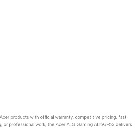
cer products with official warranty, competitive pricing, fast
g, or professional work, the Acer ALG Gaming AL15G-53 delivers