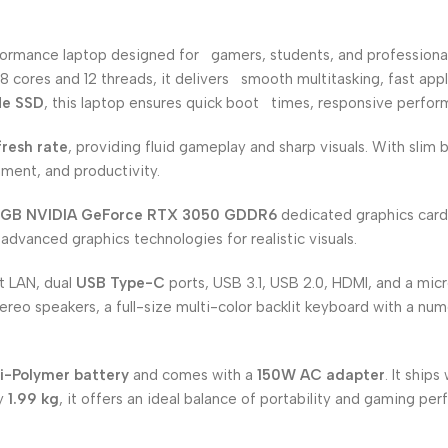
formance laptop designed for gamers, students, and professiona
8 cores and 12 threads, it delivers smooth multitasking, fast ap
Me SSD
, this laptop ensures quick boot times, responsive perfor
resh rate
, providing fluid gameplay and sharp visuals. With slim
ment, and productivity.
GB NVIDIA GeForce RTX 3050 GDDR6
dedicated graphics card.
advanced graphics technologies for realistic visuals.
it LAN, dual
USB Type-C
ports, USB 3.1, USB 2.0, HDMI, and a mic
tereo speakers, a full-size multi-color backlit keyboard with a n
i-Polymer battery
and comes with a
150W AC adapter
. It ships
ly
1.99 kg
, it offers an ideal balance of portability and gaming pe