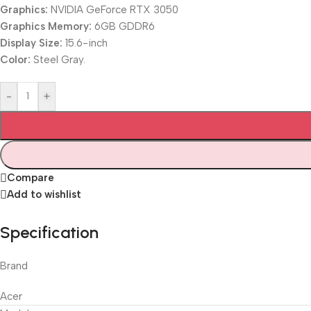
Graphics:
NVIDIA GeForce RTX 3050
Graphics Memory:
6GB GDDR6
Display Size:
15.6-inch
Color:
Steel Gray.
-
+
Compare
Add to wishlist
Specification
Brand
Acer