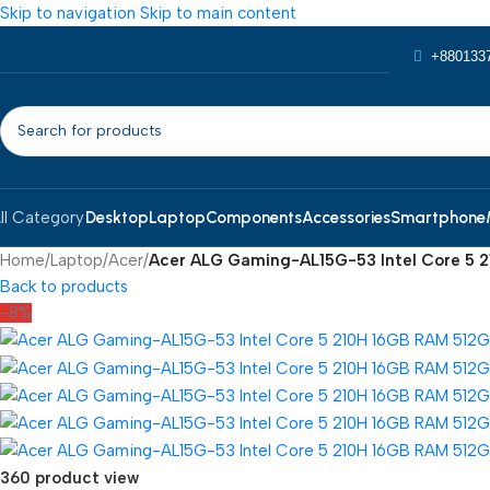
Skip to navigation
Skip to main content
+880133
SELECT CATEGORY
Desktop
Laptop
Components
Accessories
Smartphone
ll Category
Home
/
Laptop
/
Acer
/
Acer ALG Gaming-AL15G-53 Intel Core 5 2
Back to products
-8%
360 product view