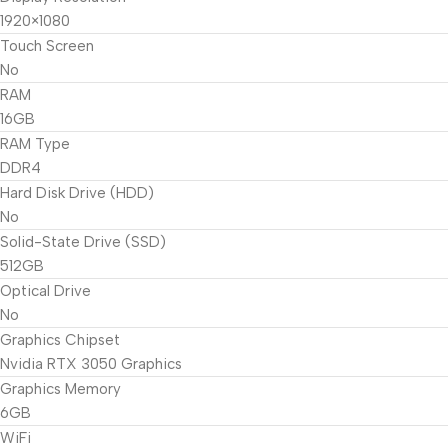
1920×1080
Touch Screen
No
RAM
16GB
RAM Type
DDR4
Hard Disk Drive (HDD)
No
Solid-State Drive (SSD)
512GB
Optical Drive
No
Graphics Chipset
Nvidia RTX 3050 Graphics
Graphics Memory
6GB
WiFi