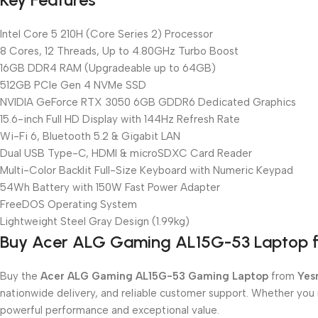
Intel Core 5 210H (Core Series 2) Processor
8 Cores, 12 Threads, Up to 4.80GHz Turbo Boost
16GB DDR4 RAM (Upgradeable up to 64GB)
512GB PCIe Gen 4 NVMe SSD
NVIDIA GeForce RTX 3050 6GB GDDR6 Dedicated Graphics
15.6-inch Full HD Display with 144Hz Refresh Rate
Wi-Fi 6, Bluetooth 5.2 & Gigabit LAN
Dual USB Type-C, HDMI & microSDXC Card Reader
Multi-Color Backlit Full-Size Keyboard with Numeric Keypad
54Wh Battery with 150W Fast Power Adapter
FreeDOS Operating System
Lightweight Steel Gray Design (1.99kg)
Buy Acer ALG Gaming AL15G-53 Laptop 
Buy the
Acer ALG Gaming AL15G-53 Gaming Laptop
from
Yes
nationwide delivery, and reliable customer support. Whether you
powerful performance and exceptional value.