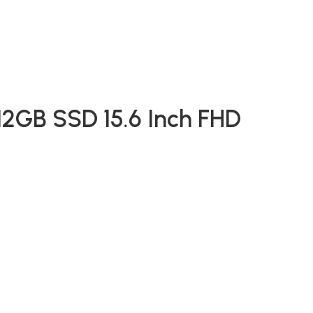
2GB SSD 15.6 Inch FHD