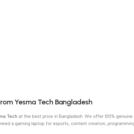
from Yesma Tech Bangladesh
ma Tech
at the best price in Bangladesh. We offer 100% genuine A
 need a gaming laptop for esports, content creation, programmin