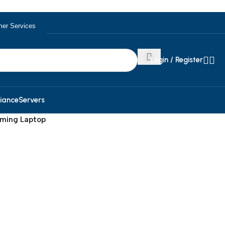
er Services
Login / Register
iance
Servers
aming Laptop