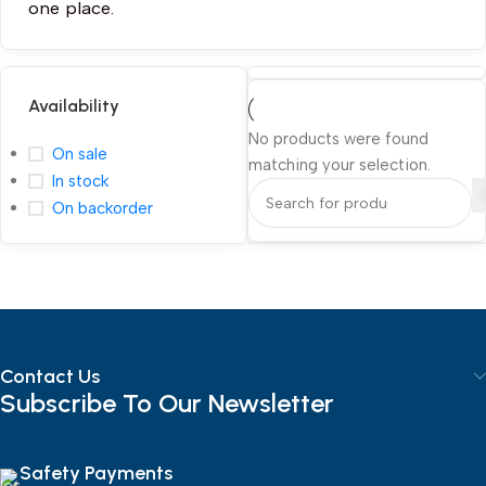
one place.
Availability
No products were found
On sale
matching your selection.
In stock
On backorder
Contact Us
Subscribe To Our Newsletter
Safety Payments