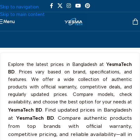
Skip to navigation
Skip to main content
Menu
Home
/
Desktop
/
All In One
/
Lenovo
Explore the latest prices in Bangladesh at
YesmaTech
BD
. Prices vary based on brand, specifications, and
features. We offer a wide collection of authentic
products with official warranty, competitive deals, and
regularly updated prices. Compare models, check
availability, and choose the best option for your needs at
Find updated prices in Bangladesh
YesmaTech BD
.
at
YesmaTech BD
. Compare authentic products
from top brands with official warranty,
competitive pricing, and reliable availability—all in