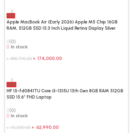
-8%
Apple MacBook Air (Early 2026) Apple M5 Chip 16GB
RAM, 512GB SSD 15.3 Inch Liquid Retina Display Silver
Laptop
(0)
In stock
৳
174,000.00
৳
188,790.00
Add To Cart
-10%
HP 15-fd0841TU Core i3-1315U 13th Gen 8GB RAM 512GB
SSD 15.6″ FHD Laptop
(0)
In stock
৳
62,990.00
৳
70,000.00