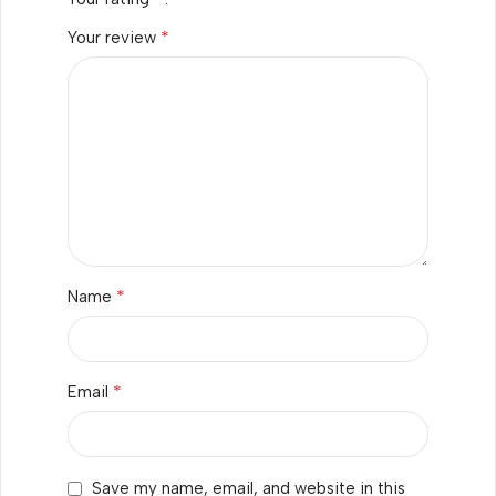
*
Your review
*
Name
*
Email
Save my name, email, and website in this