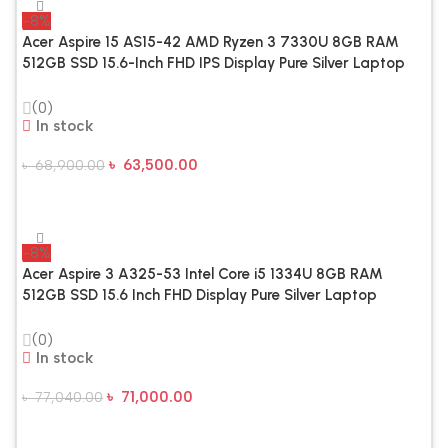
-8%
Acer Aspire 15 AS15-42 AMD Ryzen 3 7330U 8GB RAM
512GB SSD 15.6-Inch FHD IPS Display Pure Silver Laptop
(0)
In stock
৳
63,500.00
৳
68,900.00
Add To Cart
-8%
Acer Aspire 3 A325-53 Intel Core i5 1334U 8GB RAM
512GB SSD 15.6 Inch FHD Display Pure Silver Laptop
(0)
In stock
৳
71,000.00
৳
77,040.00
Add To Cart