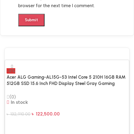
browser for the next time I comment.
-8%
Acer ALG Gaming-AL15G-53 Intel Core 5 210H 16GB RAM
512GB SSD 15.6 Inch FHD Display Steel Gray Gaming
Laptop
(0)
In stock
৳
122,500.00
৳
132,910.00
Add To Cart