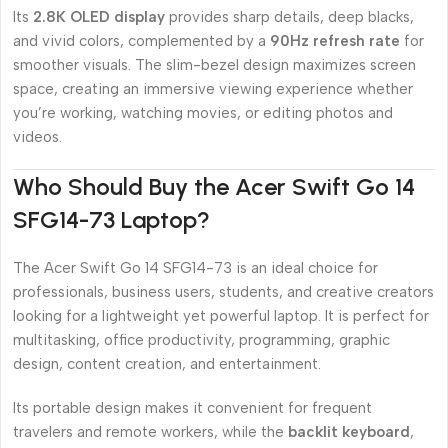
Its
2.8K OLED display
provides sharp details, deep blacks,
and vivid colors, complemented by a
90Hz refresh rate
for
smoother visuals. The slim-bezel design maximizes screen
space, creating an immersive viewing experience whether
you’re working, watching movies, or editing photos and
videos.
Who Should Buy the Acer Swift Go 14
SFG14-73 Laptop?
The Acer Swift Go 14 SFG14-73 is an ideal choice for
professionals, business users, students, and creative creators
looking for a lightweight yet powerful laptop. It is perfect for
multitasking, office productivity, programming, graphic
design, content creation, and entertainment.
Its portable design makes it convenient for frequent
travelers and remote workers, while the
backlit keyboard
,