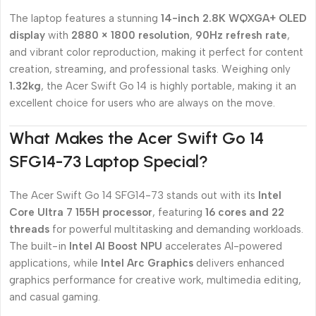
The laptop features a stunning
14-inch 2.8K WQXGA+ OLED
display
with
2880 × 1800 resolution
,
90Hz refresh rate
,
and vibrant color reproduction, making it perfect for content
creation, streaming, and professional tasks. Weighing only
1.32kg
, the Acer Swift Go 14 is highly portable, making it an
excellent choice for users who are always on the move.
What Makes the Acer Swift Go 14
SFG14-73 Laptop Special?
The Acer Swift Go 14 SFG14-73 stands out with its
Intel
Core Ultra 7 155H processor
, featuring
16 cores and 22
threads
for powerful multitasking and demanding workloads.
The built-in
Intel AI Boost NPU
accelerates AI-powered
applications, while
Intel Arc Graphics
delivers enhanced
graphics performance for creative work, multimedia editing,
and casual gaming.