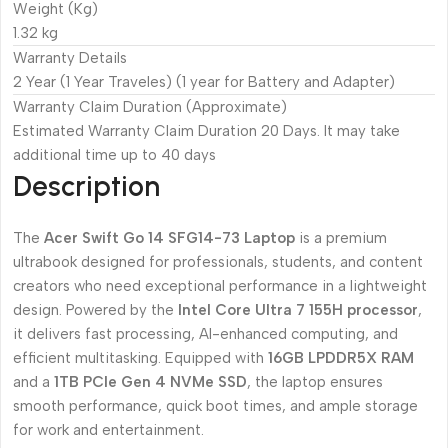
Weight (Kg)
1.32 kg
Warranty Details
2 Year (1 Year Traveles) (1 year for Battery and Adapter)
Warranty Claim Duration (Approximate)
Estimated Warranty Claim Duration 20 Days. It may take
additional time up to 40 days
Description
The
Acer Swift Go 14 SFG14-73 Laptop
is a premium
ultrabook designed for professionals, students, and content
creators who need exceptional performance in a lightweight
design. Powered by the
Intel Core Ultra 7 155H processor
,
it delivers fast processing, AI-enhanced computing, and
efficient multitasking. Equipped with
16GB LPDDR5X RAM
and a
1TB PCIe Gen 4 NVMe SSD
, the laptop ensures
smooth performance, quick boot times, and ample storage
for work and entertainment.