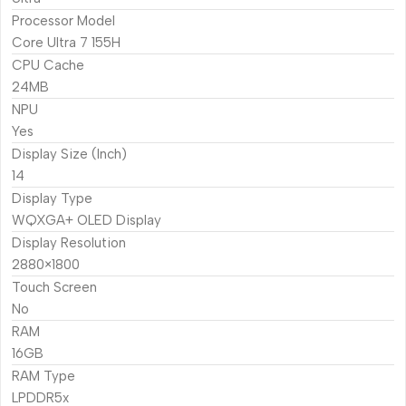
Processor Model
Core Ultra 7 155H
CPU Cache
24MB
NPU
Yes
Display Size (Inch)
14
Display Type
WQXGA+ OLED Display
Display Resolution
2880×1800
Touch Screen
No
RAM
16GB
RAM Type
LPDDR5x