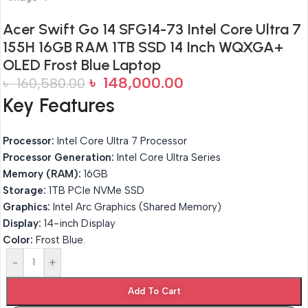
Acer Swift Go 14 SFG14-73 Intel Core Ultra 7
155H 16GB RAM 1TB SSD 14 Inch WQXGA+
OLED Frost Blue Laptop
৳
148,000.00
৳
160,580.00
Key Features
Processor:
Intel Core Ultra 7 Processor
Processor Generation:
Intel Core Ultra Series
Memory (RAM):
16GB
Storage:
1TB PCIe NVMe SSD
Graphics:
Intel Arc Graphics (Shared Memory)
Display:
14-inch Display
Color:
Frost Blue.
-
+
Add To Cart