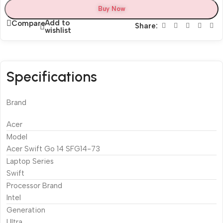
Buy Now
Add to
Compare
Share:
wishlist
Specifications
Brand
Acer
Model
Acer Swift Go 14 SFG14-73
Laptop Series
Swift
Processor Brand
Intel
Generation
Ultra