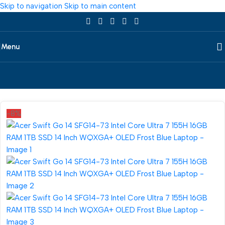
Skip to navigation
Skip to main content
Menu
Home
/
Laptop
/
Acer
-8%