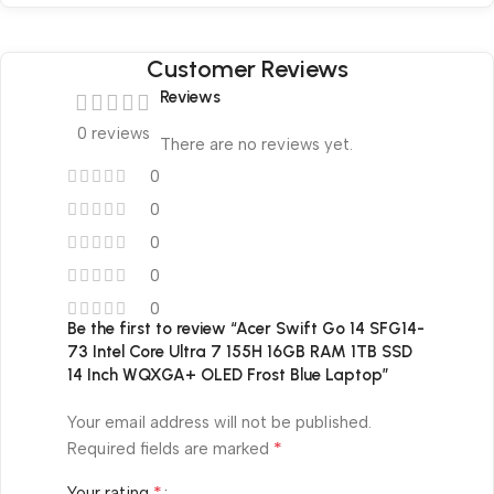
Customer Reviews
Reviews
0 reviews
There are no reviews yet.
0
0
0
0
0
Be the first to review “Acer Swift Go 14 SFG14-
73 Intel Core Ultra 7 155H 16GB RAM 1TB SSD
14 Inch WQXGA+ OLED Frost Blue Laptop”
Your email address will not be published.
*
Required fields are marked
*
Your rating