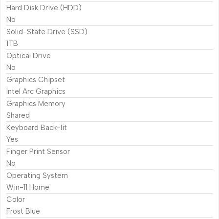
Hard Disk Drive (HDD)
No
Solid-State Drive (SSD)
1TB
Optical Drive
No
Graphics Chipset
Intel Arc Graphics
Graphics Memory
Shared
Keyboard Back-lit
Yes
Finger Print Sensor
No
Operating System
Win-11 Home
Color
Frost Blue