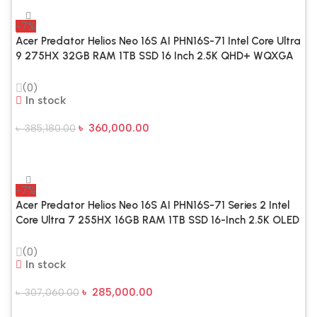
-7%
Acer Predator Helios Neo 16S AI PHN16S-71 Intel Core Ultra
9 275HX 32GB RAM 1TB SSD 16 Inch 2.5K QHD+ WQXGA
Display Copilot & AI Optimized Abyssal Black Gaming
Laptop
(0)
In stock
৳
360,000.00
৳
385,180.00
Add To Cart
-7%
Acer Predator Helios Neo 16S AI PHN16S-71 Series 2 Intel
Core Ultra 7 255HX 16GB RAM 1TB SSD 16-Inch 2.5K OLED
240Hz Gaming Laptop
(0)
In stock
৳
285,000.00
৳
307,060.00
Add To Cart