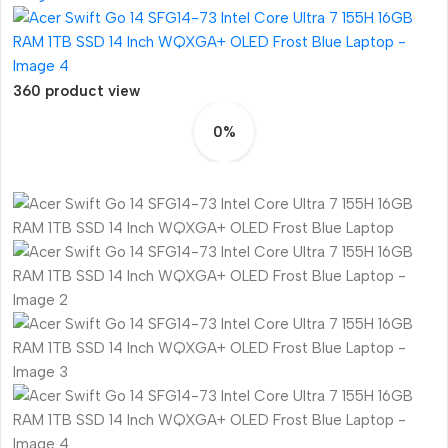
360 product view
0%