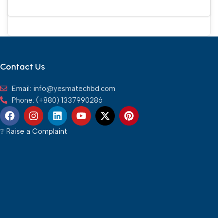
Add To Cart
Contact Us
Email: info@yesmatechbd.com
Phone: (+880) 1337990286
❔︎ Raise a Complaint