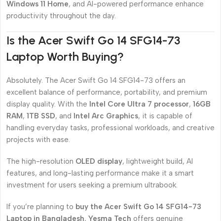
Windows 11 Home
, and AI-powered performance enhance
productivity throughout the day.
Is the Acer Swift Go 14 SFG14-73
Laptop Worth Buying?
Absolutely. The Acer Swift Go 14 SFG14-73 offers an
excellent balance of performance, portability, and premium
display quality. With the
Intel Core Ultra 7 processor
,
16GB
RAM
,
1TB SSD
, and
Intel Arc Graphics
, it is capable of
handling everyday tasks, professional workloads, and creative
projects with ease.
The high-resolution
OLED display
, lightweight build, AI
features, and long-lasting performance make it a smart
investment for users seeking a premium ultrabook.
If you’re planning to
buy the Acer Swift Go 14 SFG14-73
Laptop in Bangladesh
,
Yesma Tech
offers genuine