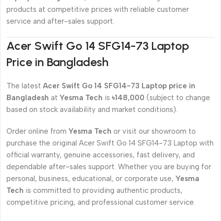
products at competitive prices with reliable customer
service and after-sales support.
Acer Swift Go 14 SFG14-73 Laptop
Price in Bangladesh
The latest
Acer Swift Go 14 SFG14-73 Laptop price in
Bangladesh
at
Yesma Tech
is
৳148,000
(subject to change
based on stock availability and market conditions).
Order online from
Yesma Tech
or visit our showroom to
purchase the original Acer Swift Go 14 SFG14-73 Laptop with
official warranty, genuine accessories, fast delivery, and
dependable after-sales support. Whether you are buying for
personal, business, educational, or corporate use,
Yesma
Tech
is committed to providing authentic products,
competitive pricing, and professional customer service.