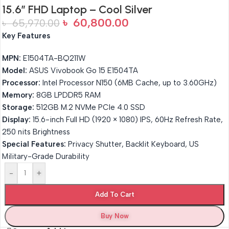
15.6″ FHD Laptop – Cool Silver
৳
60,800.00
৳
65,970.00
Key Features
MPN:
E1504TA-BQ211W
Model:
ASUS Vivobook Go 15 E1504TA
Processor:
Intel Processor N150 (6MB Cache, up to 3.60GHz)
Memory:
8GB LPDDR5 RAM
Storage:
512GB M.2 NVMe PCIe 4.0 SSD
Display:
15.6-inch Full HD (1920 × 1080) IPS, 60Hz Refresh Rate,
250 nits Brightness
Special Features:
Privacy Shutter, Backlit Keyboard, US
Military-Grade Durability
-
+
Add To Cart
Buy Now