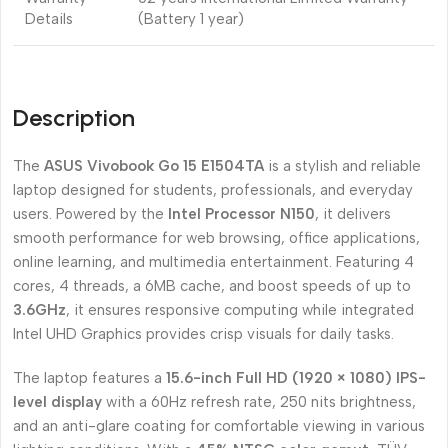
Details
(Battery 1 year)
Description
The
ASUS Vivobook Go 15 E1504TA
is a stylish and reliable
laptop designed for students, professionals, and everyday
users. Powered by the
Intel Processor N150
, it delivers
smooth performance for web browsing, office applications,
online learning, and multimedia entertainment. Featuring 4
cores, 4 threads, a 6MB cache, and boost speeds of up to
3.6GHz
, it ensures responsive computing while integrated
Intel UHD Graphics provides crisp visuals for daily tasks.
The laptop features a
15.6-inch Full HD (1920 × 1080) IPS-
level display
with a 60Hz refresh rate, 250 nits brightness,
and an anti-glare coating for comfortable viewing in various