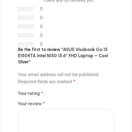
There are no reviews yet.
0
0
0
0
0
Be the first to review “ASUS Vivobook Go 15
E1504TA Intel N150 15.6″ FHD Laptop – Cool
Silver”
Your email address will not be published.
*
Required fields are marked
*
Your rating
*
Your review