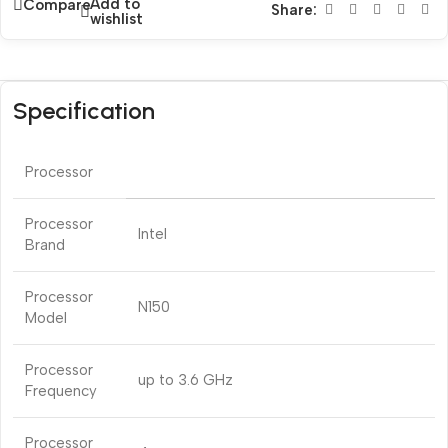
Add to
Compare
Share:
wishlist
Specification
Processor
Processor
Intel
Brand
Processor
N150
Model
Processor
up to 3.6 GHz
Frequency
Processor