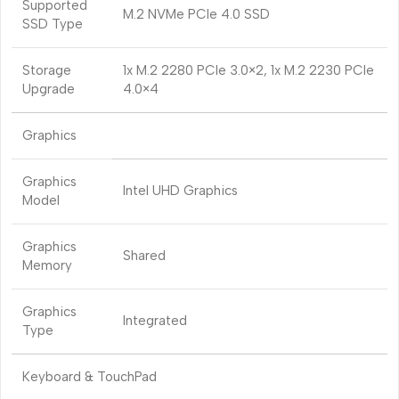
Supported
M.2 NVMe PCIe 4.0 SSD
SSD Type
Storage
1x M.2 2280 PCIe 3.0×2, 1x M.2 2230 PCIe
Upgrade
4.0×4
Graphics
Graphics
Intel UHD Graphics
Model
Graphics
Shared
Memory
Graphics
Integrated
Type
Keyboard & TouchPad