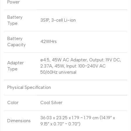
Power
Battery
3S1P, 3-cell Li-ion
Type
Battery
42WHrs
Capacity
ø4.5, 45W AC Adapter, Output: 19V DC,
Adapter
2.37A, 45W, Input: 100~240V AC
Type
50/60Hz universal
Physical Specification
Color
Cool Silver
36.03 x 23.25 x 1.79 ~ 1.79 cm (14.19″ x
Dimensions
9.15″ x 0.70″ ~ 0.70″)