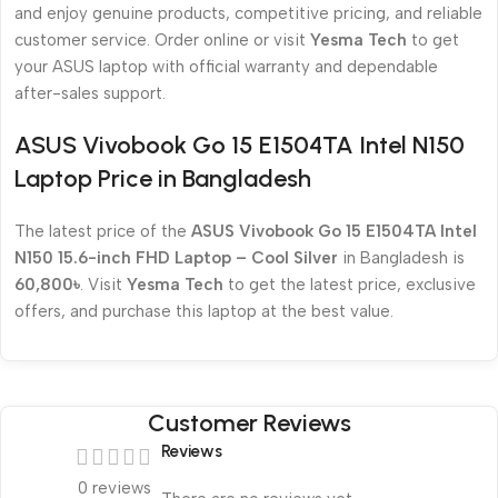
and enjoy genuine products, competitive pricing, and reliable
customer service. Order online or visit
Yesma Tech
to get
your ASUS laptop with official warranty and dependable
after-sales support.
ASUS Vivobook Go 15 E1504TA Intel N150
Laptop Price in Bangladesh
The latest price of the
ASUS Vivobook Go 15 E1504TA Intel
N150 15.6-inch FHD Laptop – Cool Silver
in Bangladesh is
60,800৳
. Visit
Yesma Tech
to get the latest price, exclusive
offers, and purchase this laptop at the best value.
Customer Reviews
Reviews
0 reviews