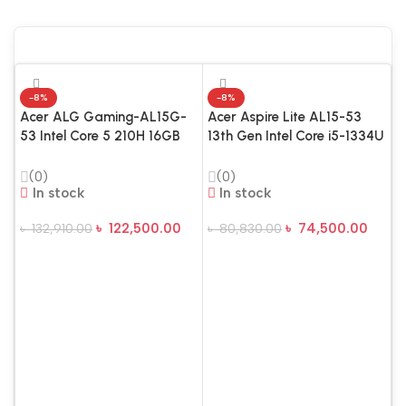
-8%
-8%
Acer ALG Gaming-AL15G-
Acer Aspire Lite AL15-53
53 Intel Core 5 210H 16GB
13th Gen Intel Core i5-1334U
RAM 512GB SSD 15.6 Inch
16GB RAM 512GB SSD 15.6″
FHD Display Steel Gray
FHD Silver Laptop
(0)
(0)
Gaming Laptop
In stock
In stock
৳
122,500.00
৳
74,500.00
৳
132,910.00
৳
80,830.00
Add To Cart
Add To Cart
A
I
R
F
L
৳