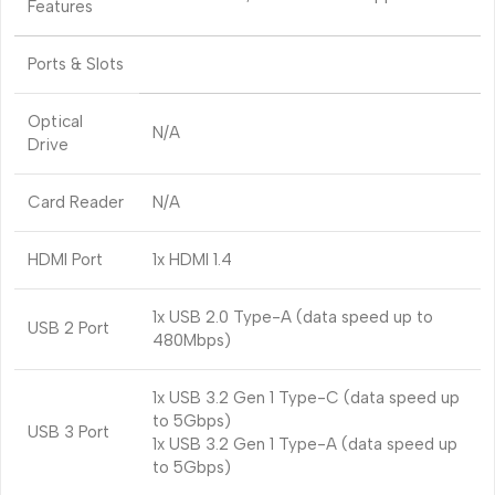
Features
Ports & Slots
Optical
N/A
Drive
Card Reader
N/A
HDMI Port
1x HDMI 1.4
1x USB 2.0 Type-A (data speed up to
USB 2 Port
480Mbps)
1x USB 3.2 Gen 1 Type-C (data speed up
to 5Gbps)
USB 3 Port
1x USB 3.2 Gen 1 Type-A (data speed up
to 5Gbps)