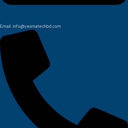
Email: info@yesmatechbd.com