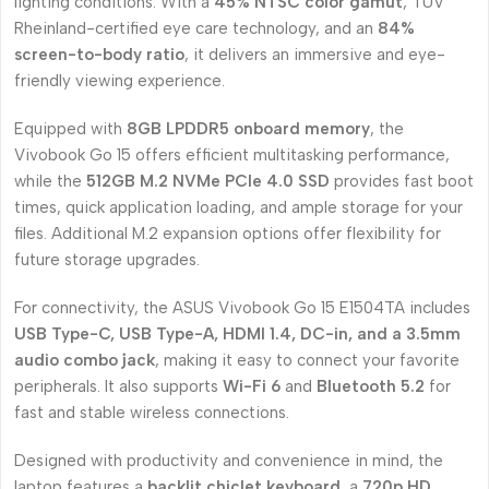
lighting conditions. With a
45% NTSC color gamut
, TÜV
Rheinland-certified eye care technology, and an
84%
screen-to-body ratio
, it delivers an immersive and eye-
friendly viewing experience.
Equipped with
8GB LPDDR5 onboard memory
, the
Vivobook Go 15 offers efficient multitasking performance,
while the
512GB M.2 NVMe PCIe 4.0 SSD
provides fast boot
times, quick application loading, and ample storage for your
files. Additional M.2 expansion options offer flexibility for
future storage upgrades.
For connectivity, the ASUS Vivobook Go 15 E1504TA includes
USB Type-C, USB Type-A, HDMI 1.4, DC-in, and a 3.5mm
audio combo jack
, making it easy to connect your favorite
peripherals. It also supports
Wi-Fi 6
and
Bluetooth 5.2
for
fast and stable wireless connections.
Designed with productivity and convenience in mind, the
laptop features a
backlit chiclet keyboard
, a
720p HD