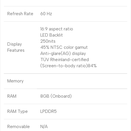
Refresh Rate
60 Hz
16:9 aspect ratio
LED Backlit
250nits
Display
45% NTSC color gamut
Features
Anti-glare(AG) display
TÜV Rheinland-certified
(Screen-to-body ratio)84%
Memory
RAM
8GB (Onboard)
RAM Type
LPDDR5
Removable
N/A