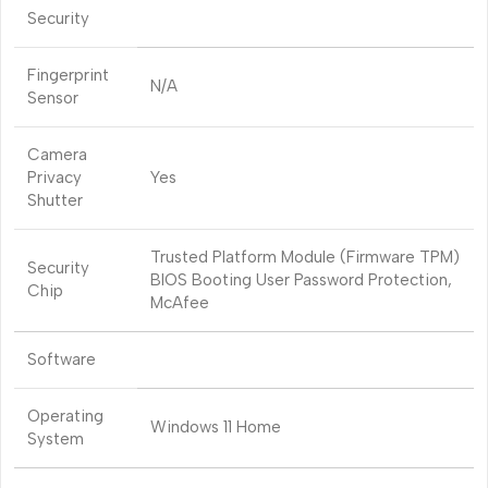
Security
Fingerprint
N/A
Sensor
Camera
Privacy
Yes
Shutter
Trusted Platform Module (Firmware TPM)
Security
BIOS Booting User Password Protection,
Chip
McAfee
Software
Operating
Windows 11 Home
System