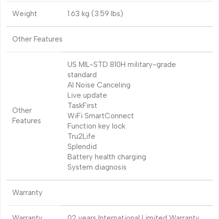
Weight
1.63 kg (3.59 lbs)
Other Features
US MIL-STD 810H military-grade
standard
AI Noise Canceling
Live update
TaskFirst
Other
WiFi SmartConnect
Features
Function key lock
Tru2Life
Splendid
Battery health charging
System diagnosis
Warranty
Warranty
02 years International Limited Warranty