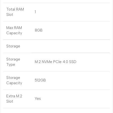
Total RAM
1
Slot
Max RAM
8GB
Capacity
Storage
Storage
M.2 NVMe PCIe 4.0 SSD
Type
Storage
512GB
Capacity
Extra M.2
Yes
Slot