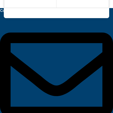
Contact Us