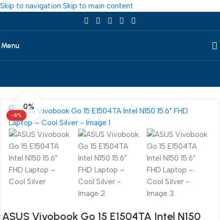
Skip to navigation
Skip to main content
Menu
360 product view
Home
/
Laptop
/
All Laptop
/
Asus
0%
-8%
ASUS Vivobook Go 15 E1504TA Intel N150