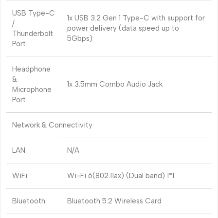
USB Type-C
1x USB 3.2 Gen 1 Type-C with support for
/
power delivery (data speed up to
Thunderbolt
5Gbps)
Port
Headphone
&
1x 3.5mm Combo Audio Jack
Microphone
Port
Network & Connectivity
LAN
N/A
WiFi
Wi-Fi 6(802.11ax) (Dual band) 1*1
Bluetooth
Bluetooth 5.2 Wireless Card