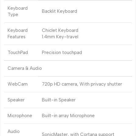
Keyboard
Backlit Keyboard
Type
Keyboard
Chiclet Keyboard
Features
1.4mm Key-travel
TouchPad
Precision touchpad
Camera & Audio
WebCam
720p HD camera, With privacy shutter
Speaker
Built-in Speaker
Microphone
Built-in array Microphone
Audio
SonicMaster, with Cortana support