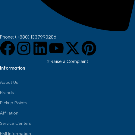
Phone: (+880) 1337990286
❔︎ Raise a Complaint
Information
About Us
Brands
Pickup Points
Affiliation
Service Centers
EMI Information