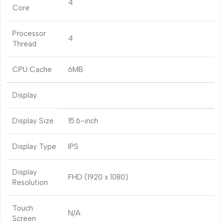
4
Core
Processor
4
Thread
CPU Cache
6MB
Display
Display Size
15.6-inch
Display Type
IPS
Display
FHD (1920 x 1080)
Resolution
Touch
N/A
Screen