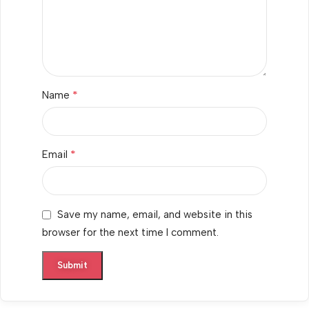
*
Name
*
Email
Save my name, email, and website in this
browser for the next time I comment.