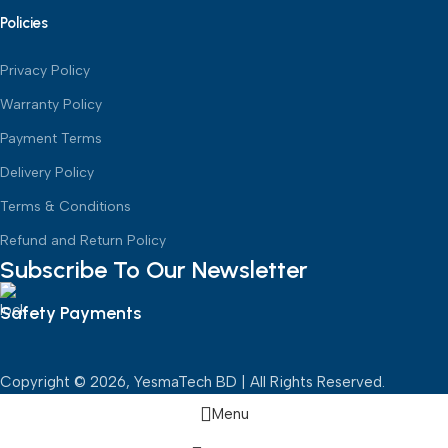
Policies
Privacy Policy
Warranty Policy
Payment Terms
Delivery Policy
Terms & Conditions
Refund and Return Policy
Subscribe To Our Newsletter
Safety Payments
Copyright © 2026, YesmaTech BD | All Rights Reserved.
Menu