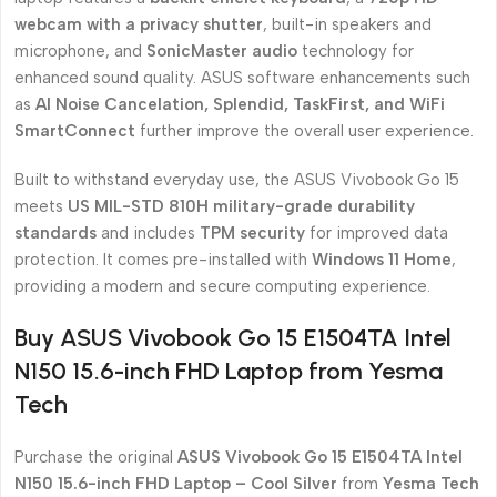
webcam with a privacy shutter
, built-in speakers and
microphone, and
SonicMaster audio
technology for
enhanced sound quality. ASUS software enhancements such
as
AI Noise Cancelation, Splendid, TaskFirst, and WiFi
SmartConnect
further improve the overall user experience.
Built to withstand everyday use, the ASUS Vivobook Go 15
meets
US MIL-STD 810H military-grade durability
standards
and includes
TPM security
for improved data
protection. It comes pre-installed with
Windows 11 Home
,
providing a modern and secure computing experience.
Buy ASUS Vivobook Go 15 E1504TA Intel
N150 15.6-inch FHD Laptop from Yesma
Tech
Purchase the original
ASUS Vivobook Go 15 E1504TA Intel
N150 15.6-inch FHD Laptop – Cool Silver
from
Yesma Tech