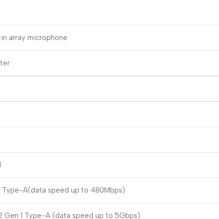
-in array microphone
ter
4
0 Type-A(data speed up to 480Mbps)
2 Gen 1 Type-A (data speed up to 5Gbps)