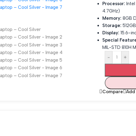
Processor:
Inte
4.7GHz)
Memory:
8GB D
Storage:
512GB 
Display:
15.6-inc
Special Feature
MIL-STD 810H Mi
-
+
Compare
Add 