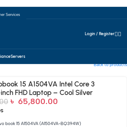
er Services
Login / Register
iance
Servers
Back to products
book 15 A1504VA Intel Core 3
-inch FHD Laptop – Cool Silver
৳
65,800.00
.00
es
vo book 15 A1504VA (A1504VA-BQ394W)