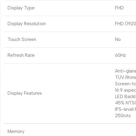
Display Type
FHD
Display Resolution
FHD (1920
Touch Screen
No
Refresh Rate
60Hz
Anti-glare
TÜV Rhine
Screen-to
16:9 aspec
Display Features
LED Backl
45% NTSC
IPS-level 
250nits
Memory