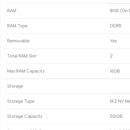
RAM
8GB (On 
RAM Type
DDR5
Removable
Yes
Total RAM Slot
2
Max RAM Capacity
16GB
Storage
Storage Type
M.2 NV M
Storage Capacity
512GB