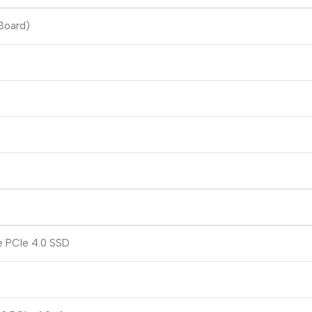
Board)
e PCIe 4.0 SSD