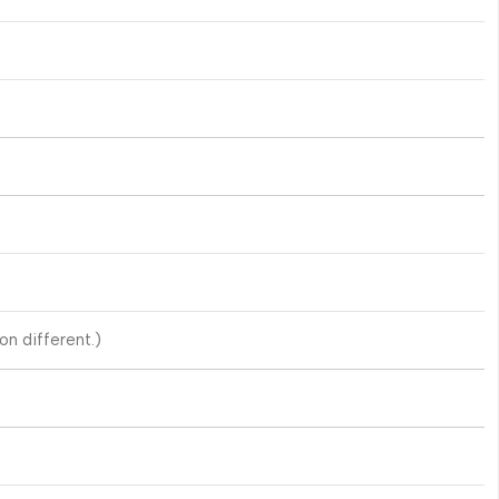
n different.)