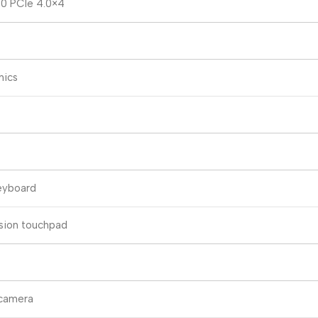
80 PCIe 4.0×4
hics
eyboard
ision touchpad
camera