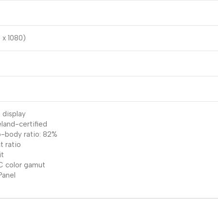
 x 1080)
 display
land-certified
-body ratio: 82%
t ratio
it
 color gamut
Panel