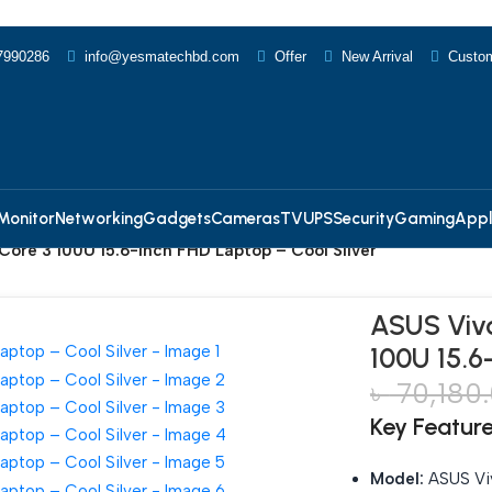
7990286
info@yesmatechbd.com
Offer
New Arrival
Custom
Monitor
Networking
Gadgets
Cameras
TV
UPS
Security
Gaming
Appl
Core 3 100U 15.6-inch FHD Laptop – Cool Silver
ASUS Vivo
100U 15.6
৳
70,180
Key Featur
Model:
ASUS Vi