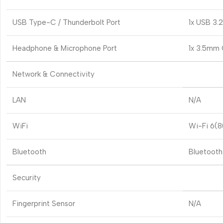
USB Type-C / Thunderbolt Port
1x USB 3.
Headphone & Microphone Port
1x 3.5mm
Network & Connectivity
LAN
N/A
WiFi
Wi-Fi 6(80
Bluetooth
Bluetooth
Security
Fingerprint Sensor
N/A