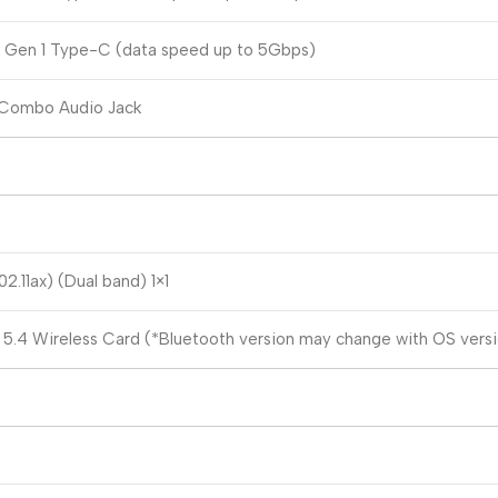
2 Gen 1 Type-C (data speed up to 5Gbps)
 Combo Audio Jack
2.11ax) (Dual band) 1×1
 5.4 Wireless Card (*Bluetooth version may change with OS versio