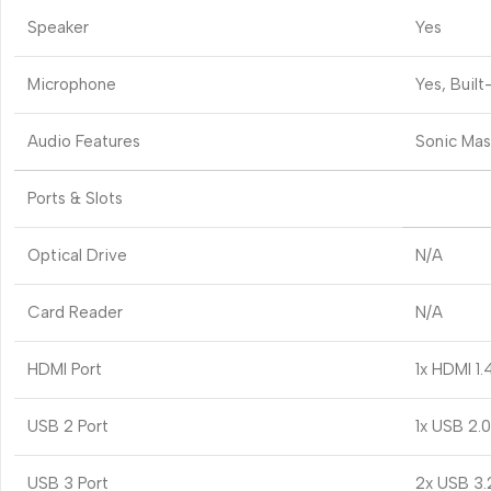
Speaker
Yes
Microphone
Yes, Built
Audio Features
Sonic Mas
Ports & Slots
Optical Drive
N/A
Card Reader
N/A
HDMI Port
1x HDMI 1.
USB 2 Port
1x USB 2.
USB 3 Port
2x USB 3.