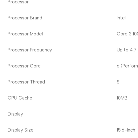
Processor
Processor Brand
Intel
Processor Model
Core 3 10
Processor Frequency
Up to 4.7
Processor Core
6 (Perfor
Processor Thread
8
CPU Cache
10MB
Display
Display Size
15.6-Inch