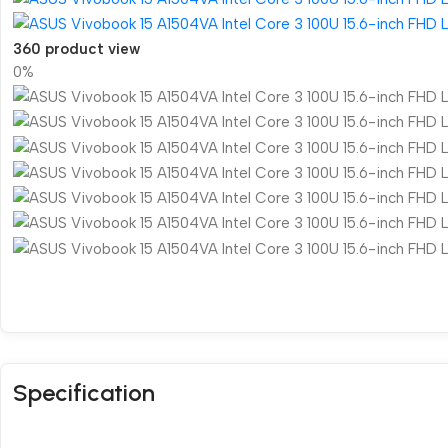
360 product view
0%
Specification