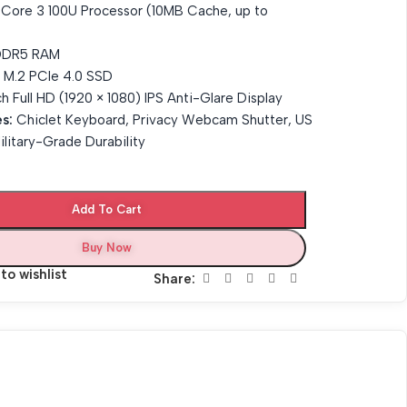
l Core 3 100U Processor (10MB Cache, up to
DR5 RAM
M.2 PCIe 4.0 SSD
h Full HD (1920 × 1080) IPS Anti-Glare Display
s:
Chiclet Keyboard, Privacy Webcam Shutter, US
litary-Grade Durability
Add To Cart
Buy Now
to wishlist
Share: