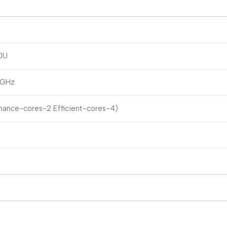
0U
 GHz
mance-cores-2 Efficient-cores-4)