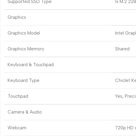
Supported SSD Type
1x M.2 22
Graphics
Graphics Model
Intel Grap
Graphics Memory
Shared
Keyboard & Touchpad
Keyboard Type
Chiclet K
Touchpad
Yes, Prec
Camera & Audio
Webcam
720p HD 