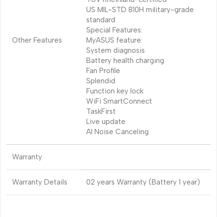
US MIL-STD 810H military-grade
standard
Special Features:
Other Features
MyASUS feature:
System diagnosis
Battery health charging
Fan Profile
Splendid
Function key lock
WiFi SmartConnect
TaskFirst
Live update
AI Noise Canceling
Warranty
Warranty Details
02 years Warranty (Battery 1 year)