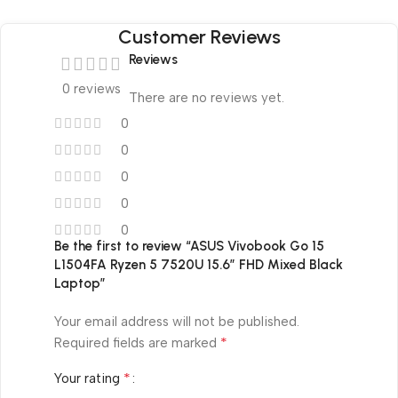
Customer Reviews
Reviews
0 reviews
There are no reviews yet.
0
0
0
0
0
Be the first to review “ASUS Vivobook Go 15
L1504FA Ryzen 5 7520U 15.6″ FHD Mixed Black
Laptop”
Your email address will not be published.
*
Required fields are marked
*
Your rating