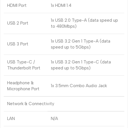
HDMI Port
1x HDMI 1.4
1x USB 2.0 Type-A (data speed up
USB 2 Port
to 480Mbps)
1x USB 3.2 Gen 1 Type-A (data
USB 3 Port
speed up to 5Gbps)
USB Type-C /
1x USB 3.2 Gen 1 Type-C (data
Thunderbolt Port
speed up to 5Gbps)
Headphone &
1x 3.5mm Combo Audio Jack
Microphone Port
Network & Connectivity
LAN
N/A