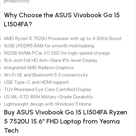
productivity.
Why Choose the ASUS Vivobook Go 15
L1504FA?
AMD Ryzen 5 7520U Processor with up to 4.3GHz Boost
16GB LPDDR5 RAM for smooth multitasking
512GB NVMe PCIe 3.0 SSD for high-speed storage
15.6-inch Full HD Anti-Glare IPS-level Display
Integrated AMD Radeon Graphics
Wi-Fi 6E and Bluetooth 5.3 connectivity
USB Type-C and HDMI support
TÜV Rheinland Eye Care Certified Display
US MIL-STD 810H Military-Grade Durability
Lightweight design with Windows 11 Home
Buy ASUS Vivobook Go 15 L1504FA Ryzen
5 7520U 15.6″ FHD Laptop from Yesma
Tech