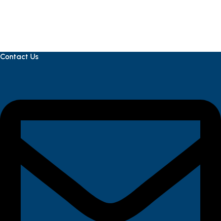
Contact Us