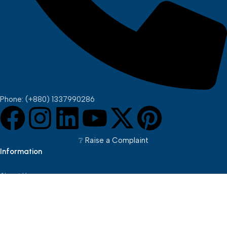
Phone: (+880) 1337990286
❔︎ Raise a Complaint
Information
About Us
Brands
Pickup Points