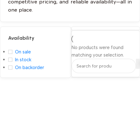
competitive pricing, and reliable availability—all in
one place.
Availability
No products were found
On sale
matching your selection.
In stock
On backorder