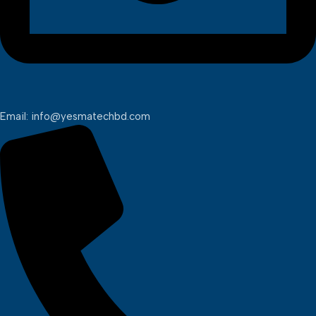
Email: info@yesmatechbd.com