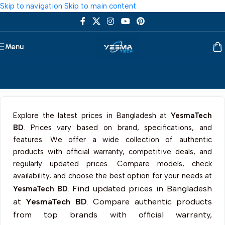
Skip to navigation
Skip to main content
Menu
Home
/
Components
/
SSD Cooler
Explore the latest prices in Bangladesh at
YesmaTech
BD
. Prices vary based on brand, specifications, and
features. We offer a wide collection of authentic
products with official warranty, competitive deals, and
regularly updated prices. Compare models, check
availability, and choose the best option for your needs at
Find updated prices in Bangladesh
YesmaTech BD
.
at
YesmaTech BD
. Compare authentic products
from top brands with official warranty,