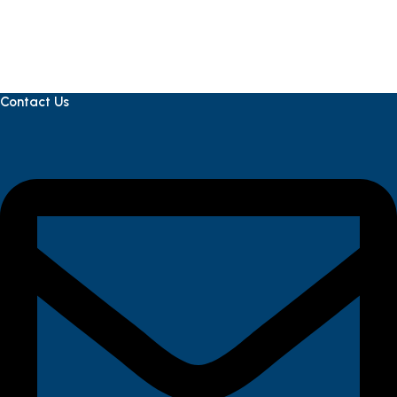
Contact Us