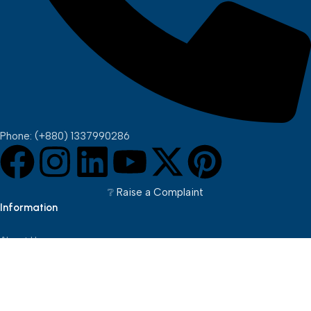
Phone: (+880) 1337990286
❔︎ Raise a Complaint
Information
About Us
Brands
Pickup Points