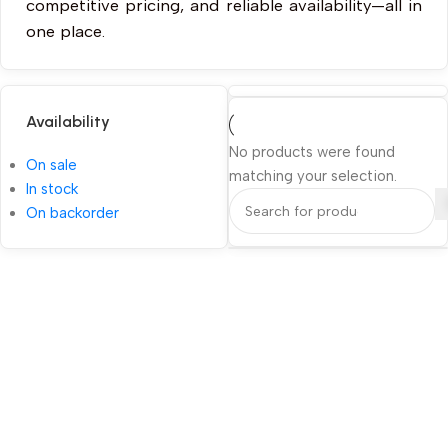
competitive pricing, and reliable availability—all in
one place.
Availability
No products were found
On sale
matching your selection.
In stock
On backorder