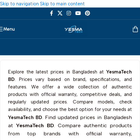
Skip to navigation
Skip to main content
Menu
Home
/
Accessories
/
Keycaps
Explore the latest prices in Bangladesh at
YesmaTech
BD
. Prices vary based on brand, specifications, and
features. We offer a wide collection of authentic
products with official warranty, competitive deals, and
regularly updated prices. Compare models, check
availability, and choose the best option for your needs at
Find updated prices in Bangladesh
YesmaTech BD
.
at
YesmaTech BD
. Compare authentic products
from top brands with official warranty,