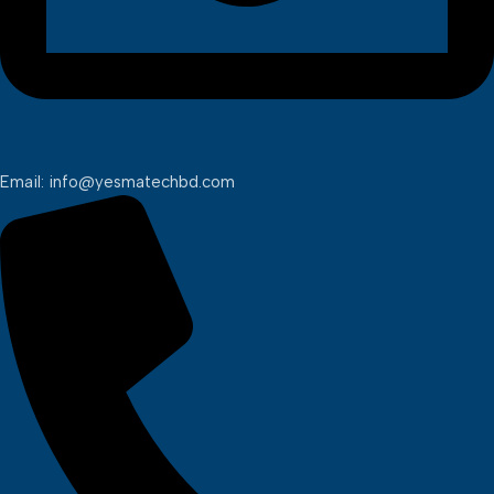
Email: info@yesmatechbd.com