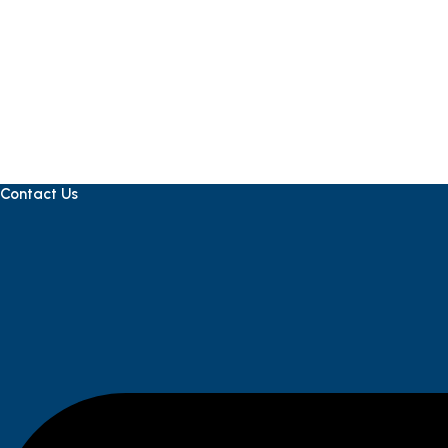
Contact Us