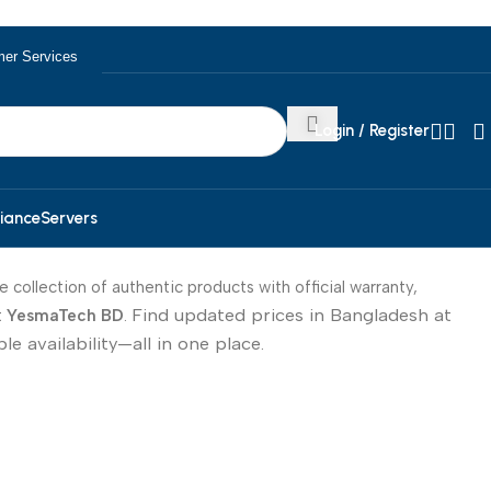
er Services
Login / Register
iance
Servers
e collection of authentic products with official warranty,
Find updated prices in Bangladesh at
t
YesmaTech BD
.
e availability—all in one place.