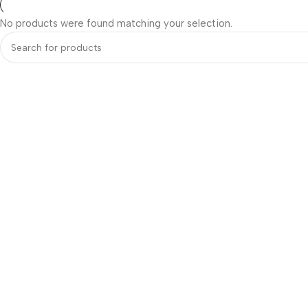
No products were found matching your selection.