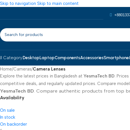
Skip to navigation
Skip to main content
+880133
SELECT CATEGORY
Desktop
Laptop
Components
Accessories
Smartphone
ll Category
Home
/
Cameras
/
Camera Lenses
Explore the latest prices in Bangladesh at
YesmaTech BD
. Price
competitive deals, and regularly updated prices. Compare models,
YesmaTech BD
. Compare authentic products from top brand
Availability
On sale
In stock
On backorder