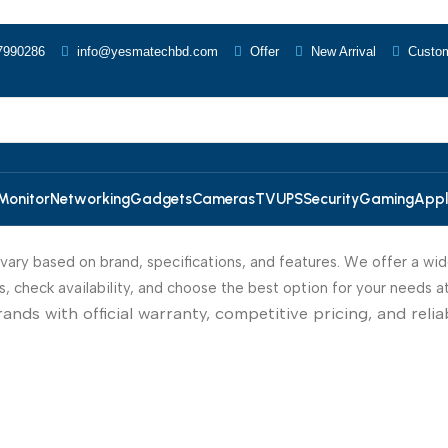
7990286
info@yesmatechbd.com
Offer
New Arrival
Custom
Monitor
Networking
Gadgets
Cameras
TV
UPS
Security
Gaming
Appl
s vary based on brand, specifications, and features. We offer a wid
 check availability, and choose the best option for your needs a
s with official warranty, competitive pricing, and reliabl