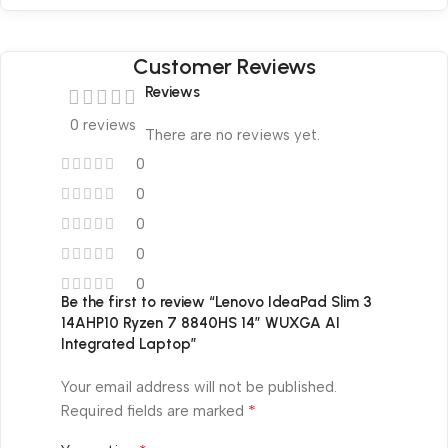
Customer Reviews
Reviews
0 reviews
There are no reviews yet.
0
0
0
0
0
Be the first to review “Lenovo IdeaPad Slim 3
14AHP10 Ryzen 7 8840HS 14″ WUXGA AI
Integrated Laptop”
Your email address will not be published.
*
Required fields are marked