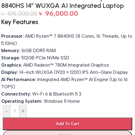
8840HS 14″ WUXGA AI Integrated Laptop
৳
96,000.00
৳
105,000.00
Key Features
Processor:
AMD Ryzen™ 7 8840HS (8 Cores, 16 Threads, Up to
5.1GHz)
Memory:
16GB DDR5 RAM
Storage:
512GB PCIe NVMe SSD
Graphics:
AMD Radeon™ 780M Integrated Graphics
Display:
14-inch WUXGA (1920 × 1200) IPS Anti-Glare Display
AI Performance:
Integrated AMD Ryzen™ AI Engine (Up to 16
TOPS)
Connectivity:
Wi-Fi 6 & Bluetooth 5.3
Operating System:
Windows 11 Home
-
+
Add To Cart