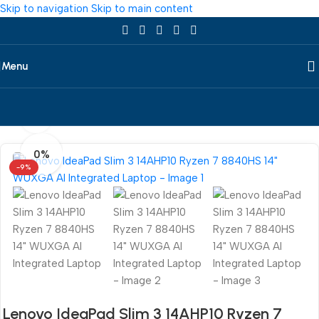
Skip to navigation
Skip to main content
Menu
360 product view
Home
/
Laptop
/
All Laptop
/
Lenovo
0%
-9%
Lenovo IdeaPad Slim 3 14AHP10 Ryzen 7