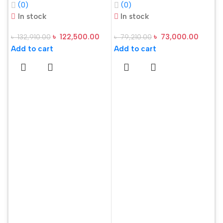
(0)
(0)
RAM 512GB SSD
16GB RAM, 512GB
In stock
In stock
15.6 Inch FHD
SSD 15.6 Inch FHD
৳
122,500.00
৳
73,000.00
৳
132,910.00
৳
79,210.00
Display Steel Gray
Display Steel Gray
Add to cart
Add to cart
Gaming Laptop
Laptop
A
S
U
R
৳
O
A
L