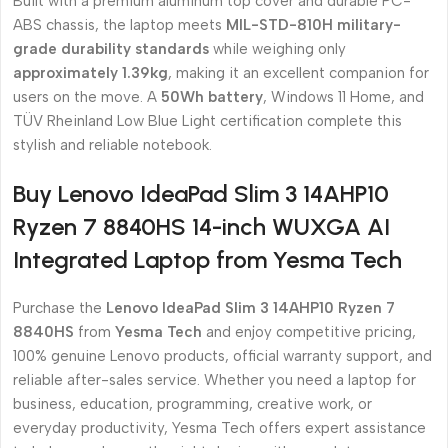
Built with a premium aluminum top cover and durable PC-
ABS chassis, the laptop meets
MIL-STD-810H military-
grade durability standards
while weighing only
approximately 1.39kg
, making it an excellent companion for
users on the move. A
50Wh battery
, Windows 11 Home, and
TÜV Rheinland Low Blue Light certification complete this
stylish and reliable notebook.
Buy Lenovo IdeaPad Slim 3 14AHP10
Ryzen 7 8840HS 14-inch WUXGA AI
Integrated Laptop from Yesma Tech
Purchase the
Lenovo IdeaPad Slim 3 14AHP10 Ryzen 7
8840HS
from
Yesma Tech
and enjoy competitive pricing,
100% genuine Lenovo products, official warranty support, and
reliable after-sales service. Whether you need a laptop for
business, education, programming, creative work, or
everyday productivity, Yesma Tech offers expert assistance