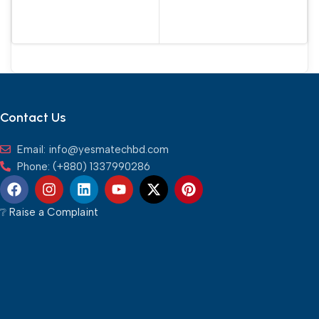
Contact Us
Email: info@yesmatechbd.com
Phone: (+880) 1337990286
❔︎ Raise a Complaint