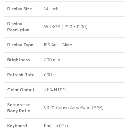
Display Size
14-inch
Display
WUXGA (1920 × 1200)
Resolution
Display Type
IPS Anti-Glare
Brightness
300 nits
Refresh Rate
60Hz
Color Gamut
45% NTSC
Screen-to-
90.1% Active Area Ratio (AAR)
Body Ratio
Keyboard
English (EU)