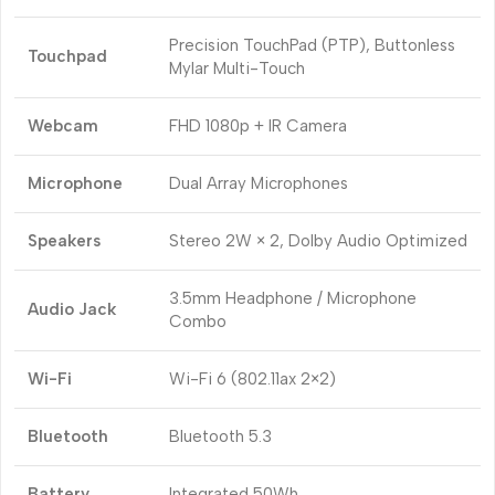
Precision TouchPad (PTP), Buttonless
Touchpad
Mylar Multi-Touch
Webcam
FHD 1080p + IR Camera
Microphone
Dual Array Microphones
Speakers
Stereo 2W × 2, Dolby Audio Optimized
3.5mm Headphone / Microphone
Audio Jack
Combo
Wi-Fi
Wi-Fi 6 (802.11ax 2×2)
Bluetooth
Bluetooth 5.3
Battery
Integrated 50Wh