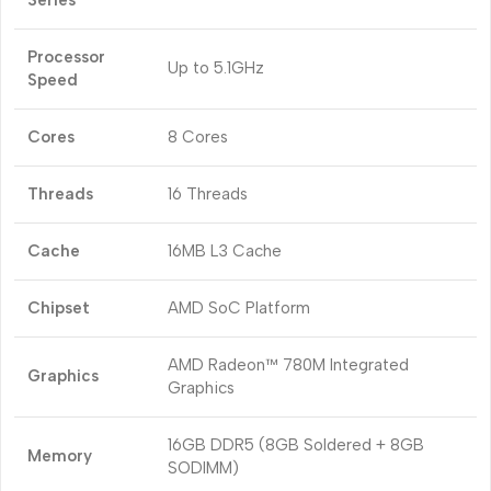
Series
Processor
Up to 5.1GHz
Speed
Cores
8 Cores
Threads
16 Threads
Cache
16MB L3 Cache
Chipset
AMD SoC Platform
AMD Radeon™ 780M Integrated
Graphics
Graphics
16GB DDR5 (8GB Soldered + 8GB
Memory
SODIMM)