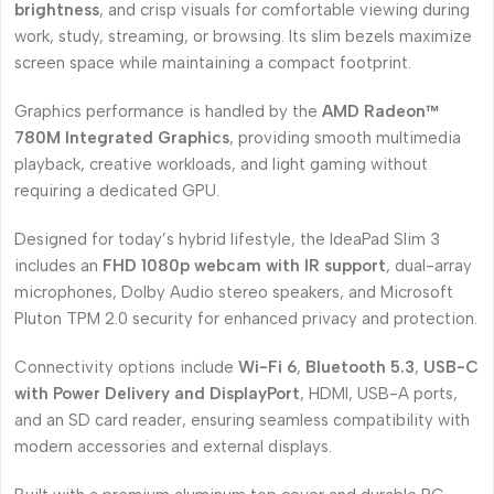
brightness
, and crisp visuals for comfortable viewing during
work, study, streaming, or browsing. Its slim bezels maximize
screen space while maintaining a compact footprint.
Graphics performance is handled by the
AMD Radeon™
780M Integrated Graphics
, providing smooth multimedia
playback, creative workloads, and light gaming without
requiring a dedicated GPU.
Designed for today’s hybrid lifestyle, the IdeaPad Slim 3
includes an
FHD 1080p webcam with IR support
, dual-array
microphones, Dolby Audio stereo speakers, and Microsoft
Pluton TPM 2.0 security for enhanced privacy and protection.
Connectivity options include
Wi-Fi 6
,
Bluetooth 5.3
,
USB-C
with Power Delivery and DisplayPort
, HDMI, USB-A ports,
and an SD card reader, ensuring seamless compatibility with
modern accessories and external displays.