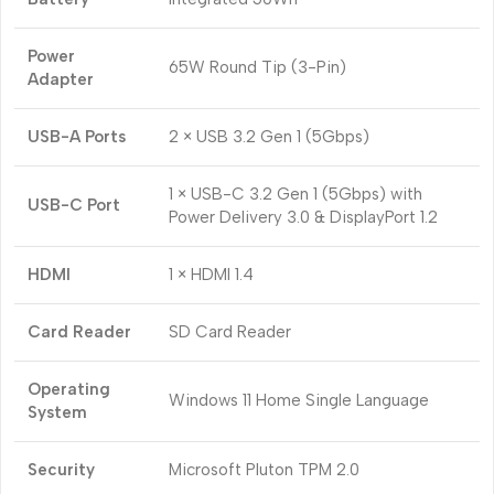
Power
65W Round Tip (3-Pin)
Adapter
USB-A Ports
2 × USB 3.2 Gen 1 (5Gbps)
1 × USB-C 3.2 Gen 1 (5Gbps) with
USB-C Port
Power Delivery 3.0 & DisplayPort 1.2
HDMI
1 × HDMI 1.4
Card Reader
SD Card Reader
Operating
Windows 11 Home Single Language
System
Security
Microsoft Pluton TPM 2.0