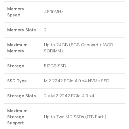
Memory
4800MHz
Speed
Memory Slots
2
Maximum
Up to 24GB (8GB Onboard + 16GB
Memory
SODIMM)
Storage
512GB SSD
SSD Type
M.2 2242 PCIe 4.0 x4 NVMe SSD
Storage Slots
2 × M.2 2242 PCIe 4.0 x4
Maximum
Storage
Up to Two M.2 SSDs (1TB Each)
Support