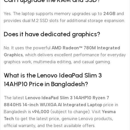
Yes. The laptop supports memory upgrades up to
24GB
and
provides dual M.2 SSD slots for additional storage expansion.
Does it have dedicated graphics?
No. It uses the powerful
AMD Radeon™ 780M Integrated
Graphics
, which delivers excellent performance for everyday
graphics work, multimedia editing, and casual gaming.
What is the Lenovo IdeaPad Slim 3
14AHP10 Price in Bangladesh?
The latest
Lenovo IdeaPad Slim 3 14AHP10 Ryzen 7
8840HS 14-inch WUXGA AI Integrated Laptop
price in
Bangladesh is
৳96,000
(subject to change). Visit
Yesma
Tech
to get the latest price, genuine Lenovo products,
official warranty, and the best available offers.