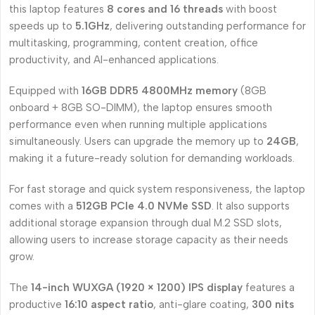
this laptop features
8 cores and 16 threads
with boost
speeds up to
5.1GHz
, delivering outstanding performance for
multitasking, programming, content creation, office
productivity, and AI-enhanced applications.
Equipped with
16GB DDR5 4800MHz memory
(8GB
onboard + 8GB SO-DIMM), the laptop ensures smooth
performance even when running multiple applications
simultaneously. Users can upgrade the memory up to
24GB
,
making it a future-ready solution for demanding workloads.
For fast storage and quick system responsiveness, the laptop
comes with a
512GB PCIe 4.0 NVMe SSD
. It also supports
additional storage expansion through dual M.2 SSD slots,
allowing users to increase storage capacity as their needs
grow.
The
14-inch WUXGA (1920 × 1200) IPS display
features a
productive
16:10 aspect ratio
, anti-glare coating,
300 nits