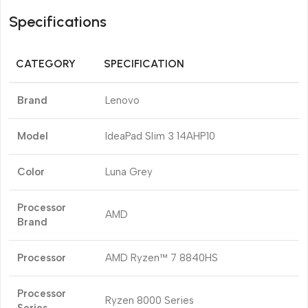
Specifications
CATEGORY
SPECIFICATION
Brand
Lenovo
Model
IdeaPad Slim 3 14AHP10
Color
Luna Grey
Processor
AMD
Brand
Processor
AMD Ryzen™ 7 8840HS
Processor
Ryzen 8000 Series