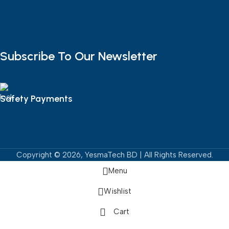
Subscribe To Our Newsletter
Safety Payments
Copyright © 2026, YesmaTech BD | All Rights Reserved.
Menu
Wishlist
Cart