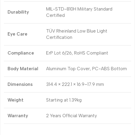
MIL-STD-810H Military Standard
Durability
Certified
TÜV Rheinland Low Blue Light
Eye Care
Certification
Compliance
ErP Lot 6/26, RoHS Compliant
Body Material
Aluminum Top Cover, PC-ABS Bottom
Dimensions
314.4 × 222.1 × 16.9–17.9 mm
Weight
Starting at 1.39kg
Warranty
2 Years Official Warranty