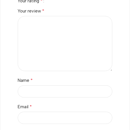
*
Your rating
*
Your review
*
Name
*
Email