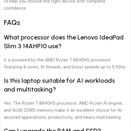
to help you choose the right device with complete
confidence.
FAQs
What processor does the Lenovo IdeaPad
Slim 3 14AHP10 use?
It is powered by the AMD Ryzen 7 8840HS processor
featuring 8 cores, 16 threads, and boost speeds up to 5.1GHz.
Is this laptop suitable for AI workloads
and multitasking?
Yes. The Ryzen 7 8840HS processor, AMD Ryzen AI engine,
and 16GB DDR5 memory make it an excellent choice for AI-
assisted applications, productivity, and heavy multitasking.
Can I upgrade the RAM and SSD?