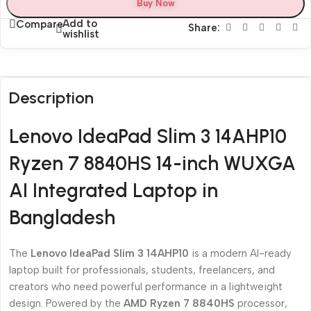
Buy Now
Add to
Compare
Share:
wishlist
Description
Lenovo IdeaPad Slim 3 14AHP10
Ryzen 7 8840HS 14-inch WUXGA
AI Integrated Laptop in
Bangladesh
The
Lenovo IdeaPad Slim 3 14AHP10
is a modern AI-ready
laptop built for professionals, students, freelancers, and
creators who need powerful performance in a lightweight
design. Powered by the
AMD Ryzen 7 8840HS
processor,