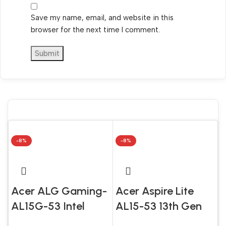
Save my name, email, and website in this
browser for the next time I comment.
-8%
-8%
Acer ALG Gaming-
Acer Aspire Lite
AL15G-53 Intel
AL15-53 13th Gen
Core 5 210H 16GB
Intel Core i5 1334U