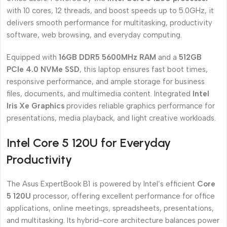
with 10 cores, 12 threads, and boost speeds up to 5.0GHz, it
delivers smooth performance for multitasking, productivity
software, web browsing, and everyday computing.
Equipped with
16GB DDR5 5600MHz RAM
and a
512GB
PCIe 4.0 NVMe SSD
, this laptop ensures fast boot times,
responsive performance, and ample storage for business
files, documents, and multimedia content. Integrated
Intel
Iris Xe Graphics
provides reliable graphics performance for
presentations, media playback, and light creative workloads.
Intel Core 5 120U for Everyday
Productivity
The Asus ExpertBook B1 is powered by Intel’s efficient
Core
5 120U
processor, offering excellent performance for office
applications, online meetings, spreadsheets, presentations,
and multitasking. Its hybrid-core architecture balances power