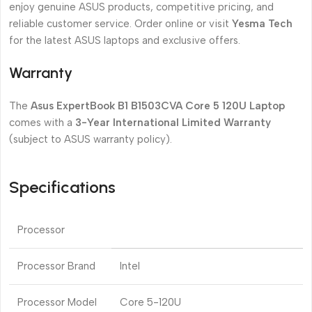
enjoy genuine ASUS products, competitive pricing, and
reliable customer service. Order online or visit
Yesma Tech
for the latest ASUS laptops and exclusive offers.
Warranty
The
Asus ExpertBook B1 B1503CVA Core 5 120U Laptop
comes with a
3-Year International Limited Warranty
(subject to ASUS warranty policy).
Specifications
Processor
Processor Brand
Intel
Processor Model
Core 5-120U