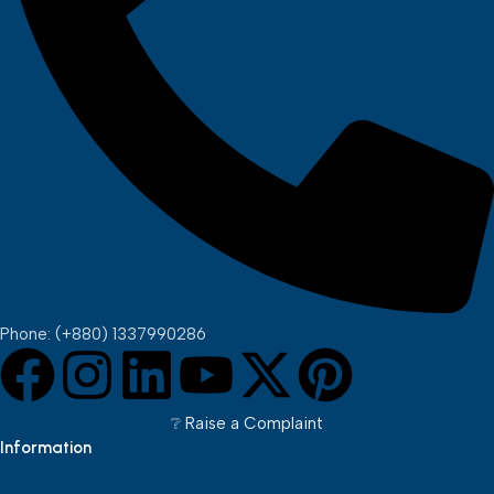
Phone: (+880) 1337990286
❔︎ Raise a Complaint
Information