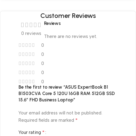
Customer Reviews
Reviews
0 reviews
There are no reviews yet.
0
0
0
0
0
Be the first to review “ASUS ExpertBook B1
B1503CVA Core 5 120U 16GB RAM 512GB SSD
15.6″ FHD Business Laptop”
Your email address will not be published.
*
Required fields are marked
*
Your rating