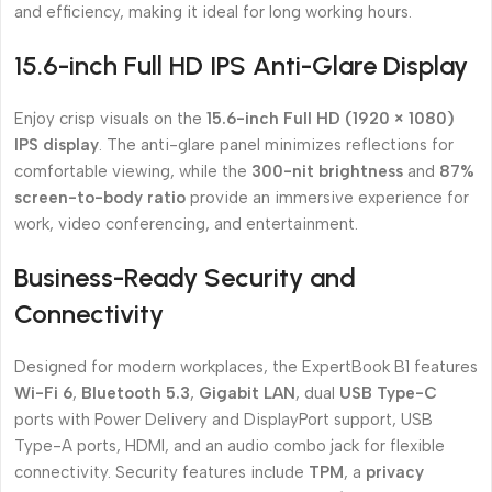
and efficiency, making it ideal for long working hours.
15.6-inch Full HD IPS Anti-Glare Display
Enjoy crisp visuals on the
15.6-inch Full HD (1920 × 1080)
IPS display
. The anti-glare panel minimizes reflections for
comfortable viewing, while the
300-nit brightness
and
87%
screen-to-body ratio
provide an immersive experience for
work, video conferencing, and entertainment.
Business-Ready Security and
Connectivity
Designed for modern workplaces, the ExpertBook B1 features
Wi-Fi 6
,
Bluetooth 5.3
,
Gigabit LAN
, dual
USB Type-C
ports with Power Delivery and DisplayPort support, USB
Type-A ports, HDMI, and an audio combo jack for flexible
connectivity. Security features include
TPM
, a
privacy