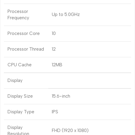
Processor
Up to 5.0GHz
Frequency
Processor Core
10
Processor Thread
12
CPU Cache
12MB
Display
Display Size
15.6-inch
Display Type
IPS
Display
FHD (1920 x 1080)
Resolution