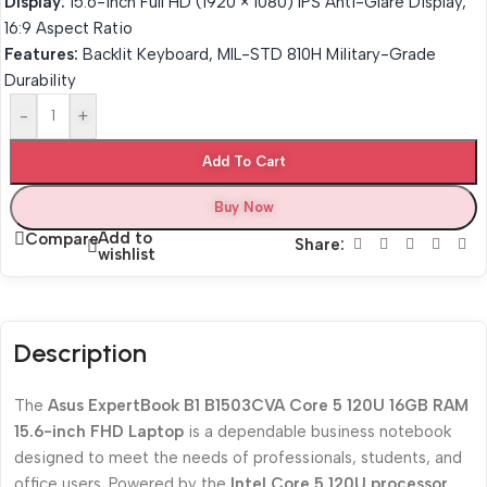
Display:
15.6-inch Full HD (1920 × 1080) IPS Anti-Glare Display,
16:9 Aspect Ratio
Features:
Backlit Keyboard, MIL-STD 810H Military-Grade
Durability
-
+
Add To Cart
Buy Now
Add to
Compare
Share:
wishlist
Description
The
Asus ExpertBook B1 B1503CVA Core 5 120U 16GB RAM
15.6-inch FHD Laptop
is a dependable business notebook
designed to meet the needs of professionals, students, and
office users. Powered by the
Intel Core 5 120U processor