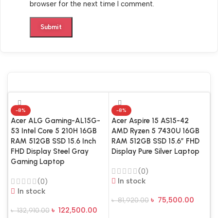
browser for the next time I comment.
-8%
-8%
Acer ALG Gaming-AL15G-
Acer Aspire 15 AS15-42
53 Intel Core 5 210H 16GB
AMD Ryzen 5 7430U 16GB
RAM 512GB SSD 15.6 Inch
RAM 512GB SSD 15.6″ FHD
FHD Display Steel Gray
Display Pure Silver Laptop
Gaming Laptop
(0)
In stock
(0)
In stock
৳
75,500.00
৳
81,920.00
A
৳
122,500.00
৳
132,910.00
Add To Cart
A