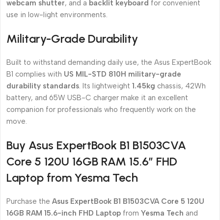
webcam shutter
, and a
backlit keyboard
for convenient
use in low-light environments.
Military-Grade Durability
Built to withstand demanding daily use, the Asus ExpertBook
B1 complies with
US MIL-STD 810H military-grade
durability standards
. Its lightweight
1.45kg
chassis, 42Wh
battery, and 65W USB-C charger make it an excellent
companion for professionals who frequently work on the
move.
Buy Asus ExpertBook B1 B1503CVA
Core 5 120U 16GB RAM 15.6″ FHD
Laptop from Yesma Tech
Purchase the
Asus ExpertBook B1 B1503CVA Core 5 120U
16GB RAM 15.6-inch FHD Laptop
from
Yesma Tech
and