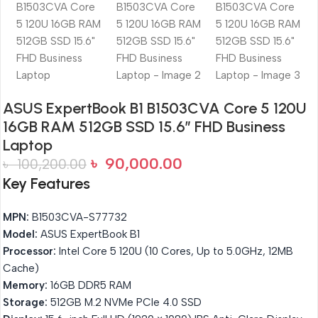
ASUS ExpertBook B1 B1503CVA Core 5 120U
16GB RAM 512GB SSD 15.6″ FHD Business
Laptop
৳
90,000.00
৳
100,200.00
Key Features
MPN:
B1503CVA-S77732
Model:
ASUS ExpertBook B1
Processor:
Intel Core 5 120U (10 Cores, Up to 5.0GHz, 12MB
Cache)
Memory:
16GB DDR5 RAM
Storage:
512GB M.2 NVMe PCIe 4.0 SSD