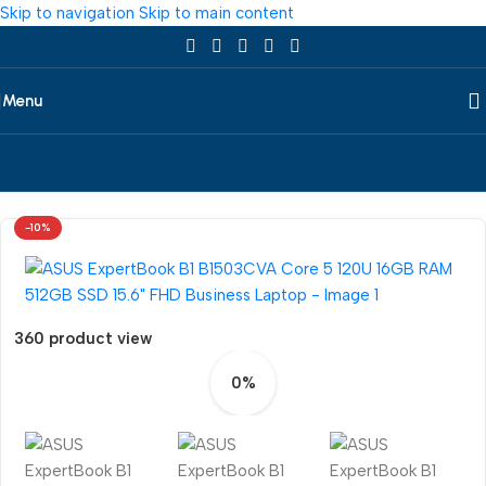
Skip to navigation
Skip to main content
Menu
Home
/
Laptop
/
All Laptop
/
Asus
-10%
360 product view
0%