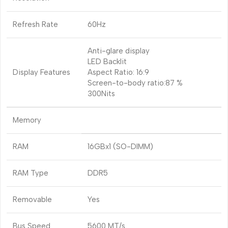
Refresh Rate
60Hz
Anti-glare display
LED Backlit
Display Features
Aspect Ratio: 16:9
Screen-to-body ratio:87 %
300Nits
Memory
RAM
16GBx1 (SO-DIMM)
RAM Type
DDR5
Removable
Yes
Bus Speed
5600 MT/s