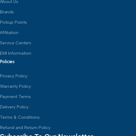
About Us
Brands
Pickup Points
Affiliation
Service Centers
EMI Information
Policies
Privacy Policy
Warranty Policy
Payment Terms
Delivery Policy
Terms & Conditions
Refund and Return Policy