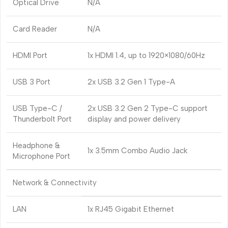
Optical Drive
N/A
Card Reader
N/A
HDMI Port
1x HDMI 1.4, up to 1920×1080/60Hz
USB 3 Port
2x USB 3.2 Gen 1 Type-A
USB Type-C /
2x USB 3.2 Gen 2 Type-C support
Thunderbolt Port
display and power delivery
Headphone &
1x 3.5mm Combo Audio Jack
Microphone Port
Network & Connectivity
LAN
1x RJ45 Gigabit Ethernet