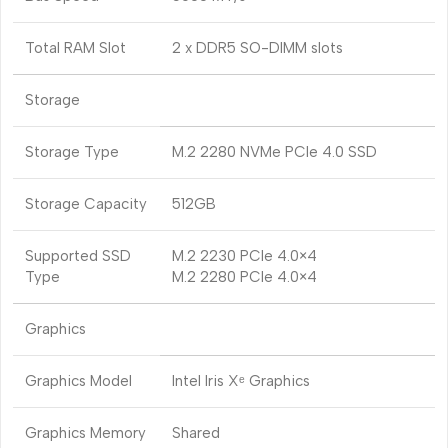
Total RAM Slot
2 x DDR5 SO-DIMM slots
Storage
Storage Type
M.2 2280 NVMe PCIe 4.0 SSD
Storage Capacity
512GB
Supported SSD
M.2 2230 PCIe 4.0×4
Type
M.2 2280 PCIe 4.0×4
Graphics
Graphics Model
Intel Iris Xᵉ Graphics
Graphics Memory
Shared