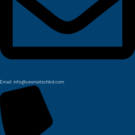
Email: info@yesmatechbd.com