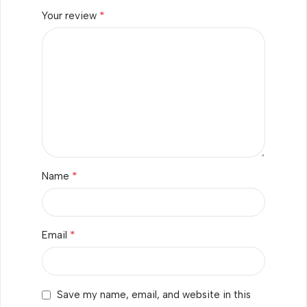
*
Your review
*
Name
*
Email
Save my name, email, and website in this