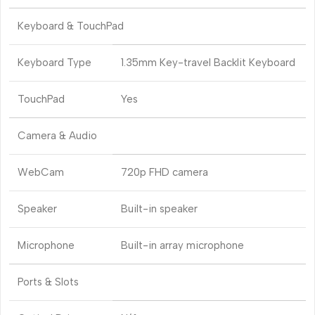
Keyboard & TouchPad
Keyboard Type
1.35mm Key-travel Backlit Keyboard
TouchPad
Yes
Camera & Audio
WebCam
720p FHD camera
Speaker
Built-in speaker
Microphone
Built-in array microphone
Ports & Slots