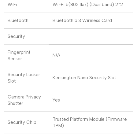
WiFi
Wi-Fi 6(802.11ax) (Dual band) 2*2
Bluetooth
Bluetooth 5.3 Wireless Card
Security
Fingerprint
N/A
Sensor
Security Locker
Kensington Nano Security Slot
Slot
Camera Privacy
Yes
Shutter
Trusted Platform Module (Firmware
Security Chip
TPM)