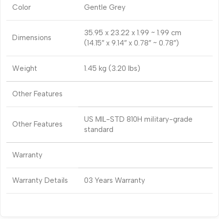
Color
Gentle Grey
35.95 x 23.22 x 1.99 ~ 1.99 cm
Dimensions
(14.15″ x 9.14″ x 0.78″ ~ 0.78″)
Weight
1.45 kg (3.20 lbs)
Other Features
US MIL-STD 810H military-grade
Other Features
standard
Warranty
Warranty Details
03 Years Warranty