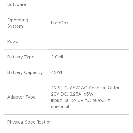
Software
Operating
FreeDos
System
Power
Battery Type
3 Cell
Battery Capacity
42Wh
TYPE-C, 65W AC Adapter, Output:
20V DC, 3.25A, 65W
Adapter Type
Input: 100~240V AC 50/60Hz
universal
Physical Specification