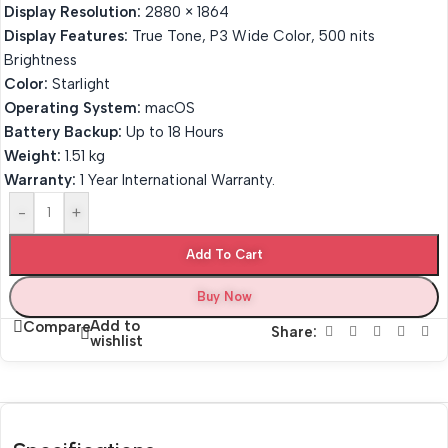
Display Resolution:
2880 × 1864
Display Features:
True Tone, P3 Wide Color, 500 nits
Brightness
Color:
Starlight
Operating System:
macOS
Battery Backup:
Up to 18 Hours
Weight:
1.51 kg
Warranty:
1 Year International Warranty.
-
+
Add To Cart
Buy Now
Add to
Compare
Share:
wishlist