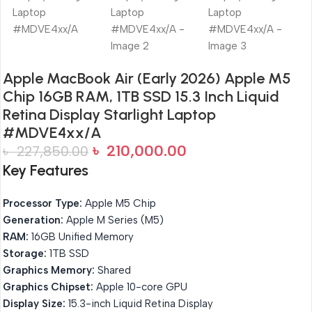
Apple MacBook Air (Early 2026) Apple M5
Chip 16GB RAM, 1TB SSD 15.3 Inch Liquid
Retina Display Starlight Laptop
#MDVE4xx/A
৳
210,000.00
৳
227,850.00
Key Features
Processor Type:
Apple M5 Chip
Generation:
Apple M Series (M5)
RAM:
16GB Unified Memory
Storage:
1TB SSD
Graphics Memory:
Shared
Graphics Chipset:
Apple 10-core GPU
Display Size:
15.3-inch Liquid Retina Display