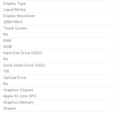
Display Type
Liquid Retina
Display Resolution
2880×1864
Touch Screen
No
RAM
16GB
Hard Disk Drive (HDD)
No
Solid-State Drive (SSD)
1TB
Optical Drive
No
Graphics Chipset
Apple 10-core GPU
Graphics Memory
Shared