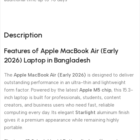
Description
Features of Apple MacBook Air (Early
2026) Laptop in Bangladesh
The
Apple MacBook Air (Early 2026)
is designed to deliver
outstanding performance in an ultra-thin and lightweight
form factor. Powered by the latest
Apple M5 chip
, this 15.3-
inch laptop is built for professionals, students, content
creators, and business users who need fast, reliable
computing every day. Its elegant
Starlight
aluminum finish
gives it a premium appearance while remaining highly
portable.