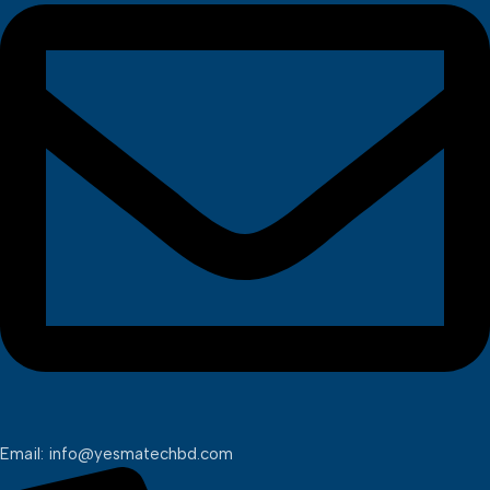
Email: info@yesmatechbd.com