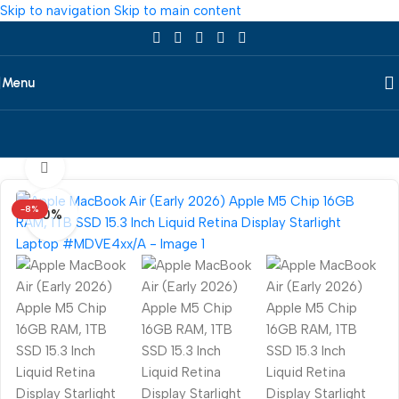
Skip to navigation
Skip to main content
Menu
Home
/
Laptop
/
All Laptop
/
Apple
360 product view
-8%
0%