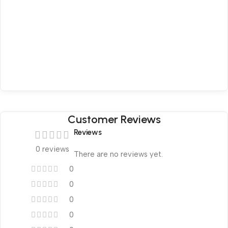
Customer Reviews
Reviews
0 reviews
There are no reviews yet.
0
0
0
0