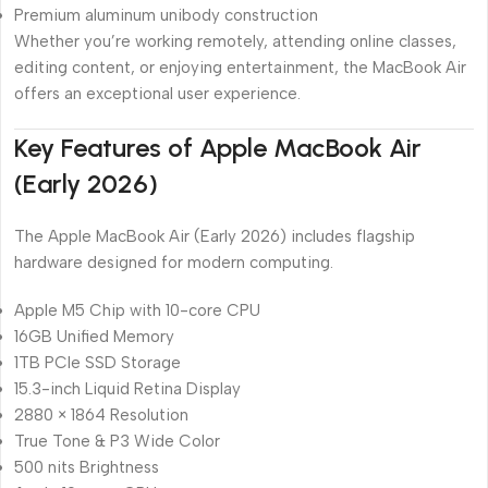
Premium aluminum unibody construction
Whether you’re working remotely, attending online classes,
editing content, or enjoying entertainment, the MacBook Air
offers an exceptional user experience.
Key Features of Apple MacBook Air
(Early 2026)
The Apple MacBook Air (Early 2026) includes flagship
hardware designed for modern computing.
Apple M5 Chip with 10-core CPU
16GB Unified Memory
1TB PCIe SSD Storage
15.3-inch Liquid Retina Display
2880 × 1864 Resolution
True Tone & P3 Wide Color
500 nits Brightness