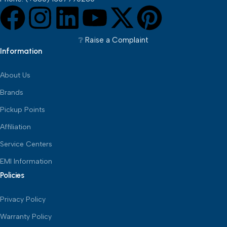
❔︎ Raise a Complaint
Information
About Us
Brands
Pickup Points
Affiliation
Service Centers
EMI Information
Policies
Privacy Policy
Warranty Policy