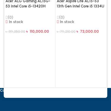
Acer ALG Gaming AL15G-
Acer Aspire Lite AL15-53
53 Intel Core i5-13420H
13th Gen Intel Core i5 1334U
16GB RAM 1TB SSD RTX
16GB RAM, 512GB SSD 15.6
3050 6GB 15.6 Inch FHD
Inch FHD Display Steel Gray
(0)
(0)
144Hz Gaming Laptop –
In stock
Laptop
In stock
Steel Gray SKU
৳
110,000.00
৳
73,000.00
৳
119,350.00
৳
79,210.00
Add To Cart
Add To Cart
A
1
8
1
L
৳
Contact Us