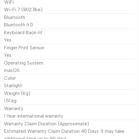
WiFi
Wi-Fi 7 (802.11be)
Bluetooth
Bluetooth 6.0
Keyboard Back-lit
Yes
Finger Print Sensor
Yes
Operating System
macOS
Color
Starlight
Weight (Kg)
1.51 kg
Warranty
1 Year international warranty
Warranty Claim Duration (Approximate)
Estimated Warranty Claim Duration 40 Days. It may take
additional time up to 90 days