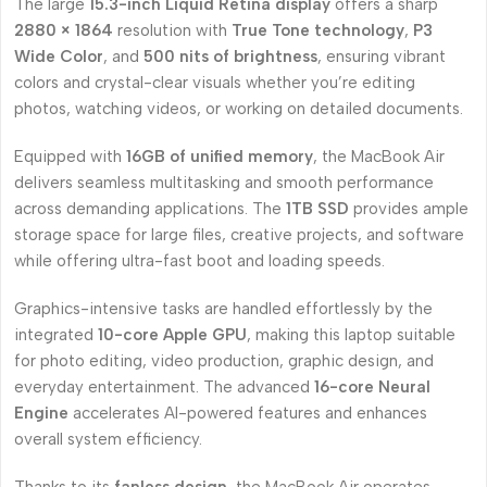
The large
15.3-inch Liquid Retina display
offers a sharp
2880 × 1864
resolution with
True Tone technology
,
P3
Wide Color
, and
500 nits of brightness
, ensuring vibrant
colors and crystal-clear visuals whether you’re editing
photos, watching videos, or working on detailed documents.
Equipped with
16GB of unified memory
, the MacBook Air
delivers seamless multitasking and smooth performance
across demanding applications. The
1TB SSD
provides ample
storage space for large files, creative projects, and software
while offering ultra-fast boot and loading speeds.
Graphics-intensive tasks are handled effortlessly by the
integrated
10-core Apple GPU
, making this laptop suitable
for photo editing, video production, graphic design, and
everyday entertainment. The advanced
16-core Neural
Engine
accelerates AI-powered features and enhances
overall system efficiency.