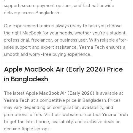
support, secure payment options, and fast nationwide
delivery across Bangladesh.
Our experienced team is always ready to help you choose
the right MacBook for your needs, whether you’re a student,
professional, freelancer, or business user. With reliable after-
sales support and expert assistance,
Yesma Tech
ensures a
smooth and worry-free buying experience.
Apple MacBook Air (Early 2026) Price
in Bangladesh
The latest
Apple MacBook Air (Early 2026)
is available at
Yesma Tech
at a competitive price in Bangladesh. Prices
may vary depending on configuration, availability, and
promotional offers. Visit our website or contact
Yesma Tech
to get the latest price, availability, and exclusive deals on
genuine Apple laptops.