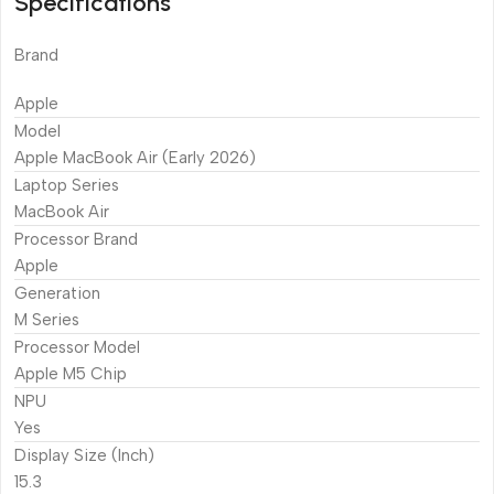
Specifications
Brand
Apple
Model
Apple MacBook Air (Early 2026)
Laptop Series
MacBook Air
Processor Brand
Apple
Generation
M Series
Processor Model
Apple M5 Chip
NPU
Yes
Display Size (Inch)
15.3