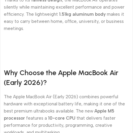
Thanks to its
fanless design
, the MacBook Air operates
silently while maintaining excellent performance and power
efficiency. The lightweight
1.51kg aluminum body
makes it
easy to carry between home, office, university, or business
meetings.
Why Choose the Apple MacBook Air
(Early 2026)?
The Apple MacBook Air (Early 2026) combines powerful
hardware with exceptional battery life, making it one of the
best premium ultrabooks available. The new
Apple M5
processor
features a
10-core CPU
that delivers faster
performance for productivity, programming, creative
workloads, and multitasking.