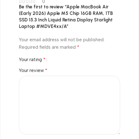
0
Be the first to review “Apple MacBook Air
(Early 2026) Apple M5 Chip 16GB RAM, 1TB
SSD 15.3 Inch Liquid Retina Display Starlight
Laptop #MDVE4xx/A”
Your email address will not be published.
*
Required fields are marked
*
Your rating
*
Your review