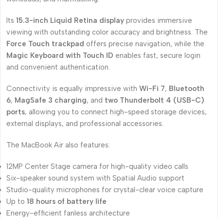
Its
15.3-inch Liquid Retina display
provides immersive
viewing with outstanding color accuracy and brightness. The
Force Touch trackpad
offers precise navigation, while the
Magic Keyboard with Touch ID
enables fast, secure login
and convenient authentication.
Connectivity is equally impressive with
Wi-Fi 7
,
Bluetooth
6
,
MagSafe 3 charging
, and
two Thunderbolt 4 (USB-C)
ports
, allowing you to connect high-speed storage devices,
external displays, and professional accessories.
The MacBook Air also features:
12MP Center Stage camera for high-quality video calls
Six-speaker sound system with Spatial Audio support
Studio-quality microphones for crystal-clear voice capture
Up to
18 hours of battery life
Energy-efficient fanless architecture