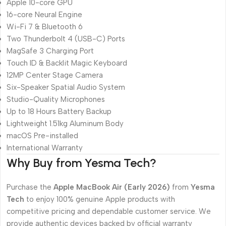
Apple 10-core GPU
16-core Neural Engine
Wi-Fi 7 & Bluetooth 6
Two Thunderbolt 4 (USB-C) Ports
MagSafe 3 Charging Port
Touch ID & Backlit Magic Keyboard
12MP Center Stage Camera
Six-Speaker Spatial Audio System
Studio-Quality Microphones
Up to 18 Hours Battery Backup
Lightweight 1.51kg Aluminum Body
macOS Pre-installed
International Warranty
Why Buy from Yesma Tech?
Purchase the
Apple MacBook Air (Early 2026)
from
Yesma
Tech
to enjoy 100% genuine Apple products with
competitive pricing and dependable customer service. We
provide authentic devices backed by official warranty