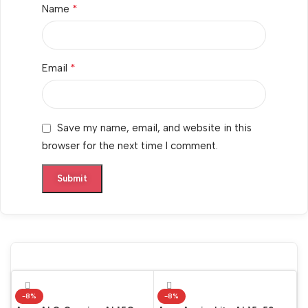
*
Name
*
Email
Save my name, email, and website in this
browser for the next time I comment.
-8%
-8%