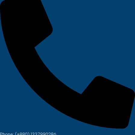
Phone: (+880) 1337990286