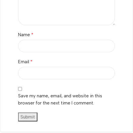
*
Name
*
Email
Save my name, email, and website in this
browser for the next time I comment.