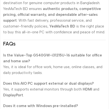
destination for genuine computer products in Bangladesh.
YesMaTech BD ensures
authentic products, competitive
pricing, official warranty, and dependable after-sales
support
. With fast delivery, professional service, and
customer-friendly policies,
YesMaTech BD
is the right place
to buy this all-in-one PC with confidence and peace of mind.
FAQs
Is the Value-Top GS40GW-i31215U-16 suitable for office
and home use?
Yes, it is ideal for office work, home use, online classes, and
daily productivity tasks.
Does this AIO PC support external or dual displays?
Yes, it supports external monitors through both
HDMI
and
DisplayPort
.
Does it come with Windows pre-installed?