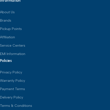
Information
About Us
Brands
Pickup Points
Affiliation
Service Centers
EMI Information
Policies
Privacy Policy
Warranty Policy
Payment Terms
Delivery Policy
Terms & Conditions