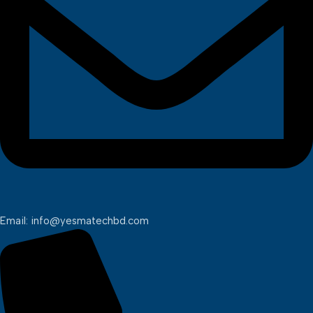
Email: info@yesmatechbd.com