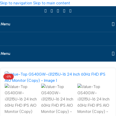
Skip to navigation
Skip to main content
Menu
Menu
Home
/
Desktop
/
All In One
/
Value-Top
-2%