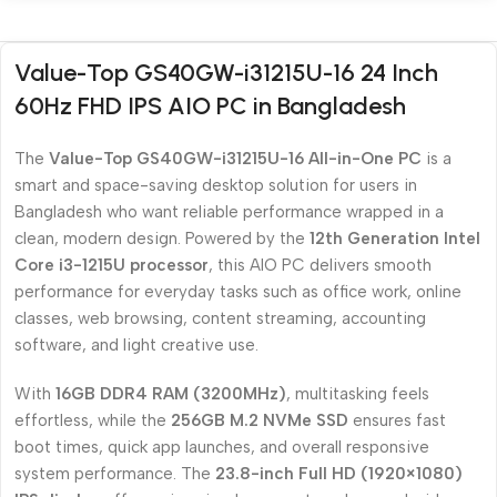
Value-Top GS40GW-i31215U-16 24 Inch
60Hz FHD IPS AIO PC in Bangladesh
The
Value-Top GS40GW-i31215U-16 All-in-One PC
is a
smart and space-saving desktop solution for users in
Bangladesh who want reliable performance wrapped in a
clean, modern design. Powered by the
12th Generation Intel
Core i3-1215U processor
, this AIO PC delivers smooth
performance for everyday tasks such as office work, online
classes, web browsing, content streaming, accounting
software, and light creative use.
With
16GB DDR4 RAM (3200MHz)
, multitasking feels
effortless, while the
256GB M.2 NVMe SSD
ensures fast
boot times, quick app launches, and overall responsive
system performance. The
23.8-inch Full HD (1920×1080)