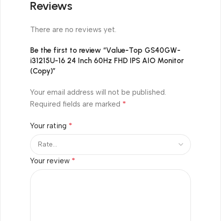
Reviews
There are no reviews yet.
Be the first to review “Value-Top GS40GW-
i31215U-16 24 Inch 60Hz FHD IPS AIO Monitor
(Copy)”
Your email address will not be published.
*
Required fields are marked
*
Your rating
*
Your review