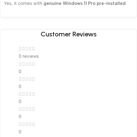
Yes, it comes with
genuine Windows 11 Pro pre-installed
.
Customer Reviews
0 reviews
0
0
0
0
0