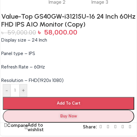
Value-Top GS40GW-i31215U-16 24 Inch 60Hz
FHD IPS AIO Monitor (Copy)
৳
58,000.00
৳
59,000.00
Display size – 24 Inch
Panel type – IPS
Refresh Rate – 60Hz
Resolution – FHD(1920x 1080)
-
+
Add To Cart
Buy Now
Add to
Compare
Share:
wishlist