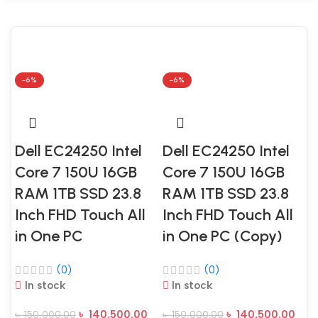
-6%
-6%
Dell EC24250 Intel
Dell EC24250 Intel
D
Core 7 150U 16GB
Core 7 150U 16GB
C
RAM 1TB SSD 23.8
RAM 1TB SSD 23.8
Inch FHD Touch All
Inch FHD Touch All
I
in One PC
in One PC (Copy)
i
(0)
(0)
In stock
In stock
৳
140,500.00
৳
140,500.00
৳
150,000.00
৳
150,000.00