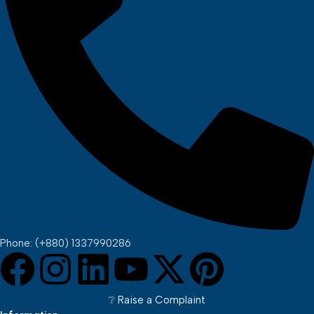
Phone: (+880) 1337990286
❔︎ Raise a Complaint