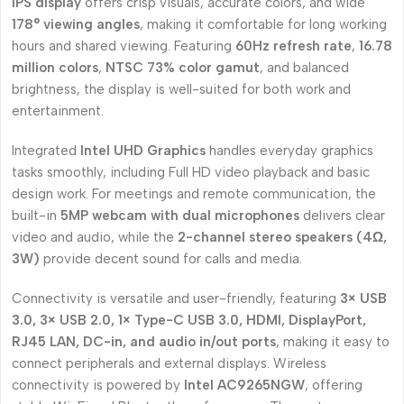
IPS display
offers crisp visuals, accurate colors, and wide
178° viewing angles
, making it comfortable for long working
hours and shared viewing. Featuring
60Hz refresh rate
,
16.78
million colors
,
NTSC 73% color gamut
, and balanced
brightness, the display is well-suited for both work and
entertainment.
Integrated
Intel UHD Graphics
handles everyday graphics
tasks smoothly, including Full HD video playback and basic
design work. For meetings and remote communication, the
built-in
5MP webcam with dual microphones
delivers clear
video and audio, while the
2-channel stereo speakers (4Ω,
3W)
provide decent sound for calls and media.
Connectivity is versatile and user-friendly, featuring
3× USB
3.0, 3× USB 2.0, 1× Type-C USB 3.0, HDMI, DisplayPort,
RJ45 LAN, DC-in, and audio in/out ports
, making it easy to
connect peripherals and external displays. Wireless
connectivity is powered by
Intel AC9265NGW
, offering