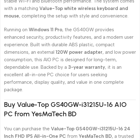
stable Wi-Fi and Bluetooth performance. The system comes
with a matching
Value-Top white wireless keyboard and
mouse
, completing the setup with style and convenience.
Running on
Windows 11 Pro
, the GS40GW provides
enhanced security, productivity features, and a modern user
experience. Built with durable ABS plastic, compact
dimensions, an external
120W power adapter
, and low power
consumption, this AIO PC is designed for long-term,
dependable use. Backed by a
3-year warranty
, it is an
excellent all-in-one PC choice for users seeking
performance, display quality, and value in one complete
package.
Buy Value-Top GS40GW-i31215U-16 AIO
PC from YesMaTech BD
You can purchase the
Value-Top GS40GW-i31215U-16 24
Inch FHD IPS All-in-One PC
from
YesMaTech BD
, a trusted