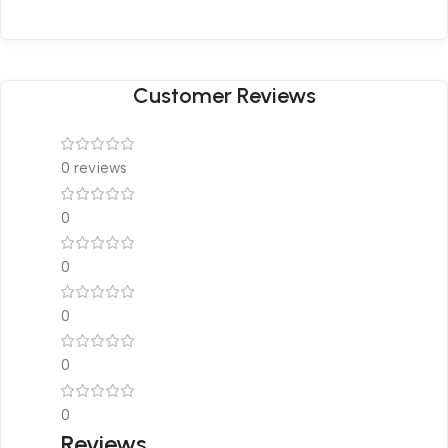
Customer Reviews
0 reviews
0
0
0
0
0
Reviews