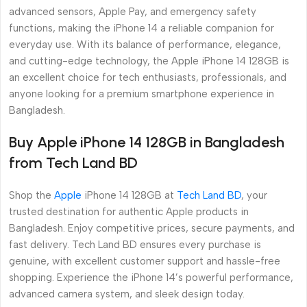
advanced sensors, Apple Pay, and emergency safety
functions, making the iPhone 14 a reliable companion for
everyday use. With its balance of performance, elegance,
and cutting-edge technology, the Apple iPhone 14 128GB is
an excellent choice for tech enthusiasts, professionals, and
anyone looking for a premium smartphone experience in
Bangladesh.
Buy Apple iPhone 14 128GB in Bangladesh
from Tech Land BD
Shop the
Apple
iPhone 14 128GB at
Tech Land BD
, your
trusted destination for authentic Apple products in
Bangladesh. Enjoy competitive prices, secure payments, and
fast delivery. Tech Land BD ensures every purchase is
genuine, with excellent customer support and hassle-free
shopping. Experience the iPhone 14’s powerful performance,
advanced camera system, and sleek design today.