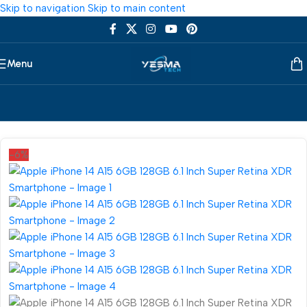
Skip to navigation
Skip to main content
Menu
Home
/
Smartphone
/
Mobile Phone
-6%