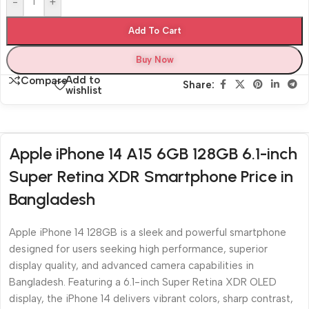
-
+
Add To Cart
Buy Now
Add to
Compare
Share:
wishlist
Apple iPhone 14 A15 6GB 128GB 6.1-inch
Super Retina XDR Smartphone Price in
Bangladesh
Apple iPhone 14 128GB is a sleek and powerful smartphone
designed for users seeking high performance, superior
display quality, and advanced camera capabilities in
Bangladesh. Featuring a 6.1-inch Super Retina XDR OLED
display, the iPhone 14 delivers vibrant colors, sharp contrast,