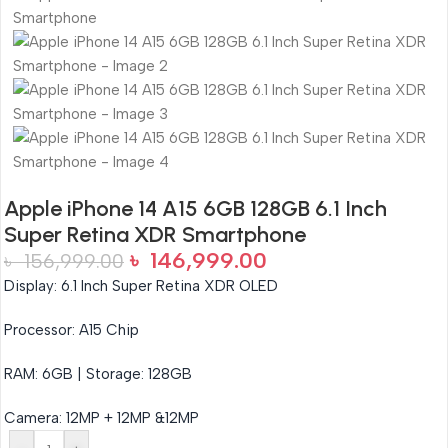
Apple iPhone 14 A15 6GB 128GB 6.1 Inch
Super Retina XDR Smartphone
৳
146,999.00
৳
156,999.00
Display: 6.1 Inch Super Retina XDR OLED
Processor: A15 Chip
RAM: 6GB | Storage: 128GB
Camera: 12MP + 12MP &12MP