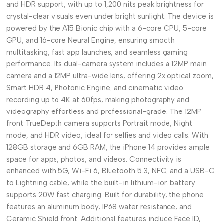
and HDR support, with up to 1,200 nits peak brightness for
crystal-clear visuals even under bright sunlight. The device is
powered by the A15 Bionic chip with a 6-core CPU, 5-core
GPU, and 16-core Neural Engine, ensuring smooth
multitasking, fast app launches, and seamless gaming
performance. Its dual-camera system includes a 12MP main
camera and a 12MP ultra-wide lens, offering 2x optical zoom,
Smart HDR 4, Photonic Engine, and cinematic video
recording up to 4K at 60fps, making photography and
videography effortless and professional-grade. The 12MP
front TrueDepth camera supports Portrait mode, Night
mode, and HDR video, ideal for selfies and video calls. With
128GB storage and 6GB RAM, the iPhone 14 provides ample
space for apps, photos, and videos. Connectivity is
enhanced with 5G, Wi-Fi 6, Bluetooth 5.3, NFC, and a USB-C
to Lightning cable, while the built-in lithium-ion battery
supports 20W fast charging. Built for durability, the phone
features an aluminum body, IP68 water resistance, and
Ceramic Shield front. Additional features include Face ID,