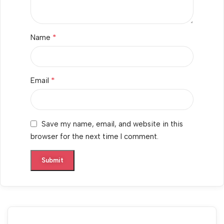
*
Name
*
Email
Save my name, email, and website in this
browser for the next time I comment.