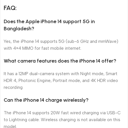
FAQ:
Does the Apple iPhone 14 support 5G in
Bangladesh?
Yes, the iPhone 14 supports 5G (sub-6 GHz and mmWave)
with 4×4 MIMO for fast mobile internet.
What camera features does the iPhone 14 offer?
It has a 12MP dual-camera system with Night mode, Smart
HDR 4, Photonic Engine, Portrait mode, and 4K HDR video
recording.
Can the iPhone 14 charge wirelessly?
The iPhone 14 supports 20W fast wired charging via USB-C
to Lightning cable. Wireless charging is not available on this
model.