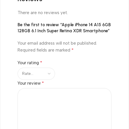
There are no reviews yet.
Be the first to review “Apple iPhone 14 A15 6GB
128GB 6.1 Inch Super Retina XDR Smartphone”
Your email address will not be published.
*
Required fields are marked
*
Your rating
*
Your review