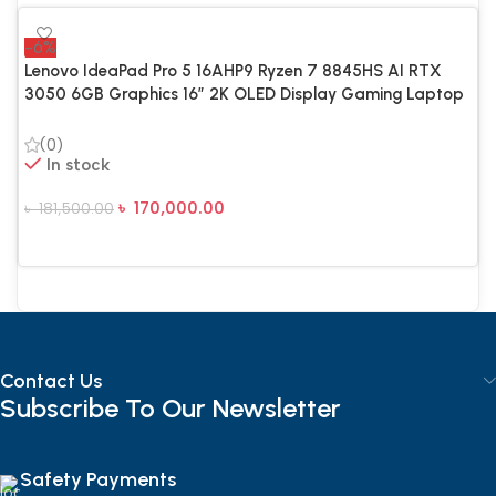
-6%
Lenovo IdeaPad Pro 5 16AHP9 Ryzen 7 8845HS AI RTX
3050 6GB Graphics 16″ 2K OLED Display Gaming Laptop
(0)
In stock
৳
170,000.00
৳
181,500.00
Add To Cart
Contact Us
Subscribe To Our Newsletter
Safety Payments