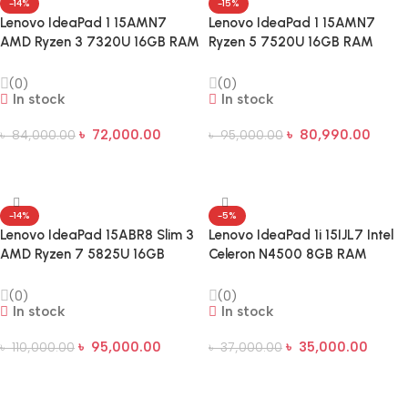
-14%
-15%
Lenovo IdeaPad 1 15AMN7
Lenovo IdeaPad 1 15AMN7
AMD Ryzen 3 7320U 16GB RAM
Ryzen 5 7520U 16GB RAM
512GB SSD 15.6 inch FHD
512GB SSD 15.6-inch FHD IPS
Laptop
Laptop
(0)
(0)
In stock
In stock
৳
72,000.00
৳
80,990.00
৳
84,000.00
৳
95,000.00
Add To Cart
Add To Cart
-14%
-5%
Lenovo IdeaPad 15ABR8 Slim 3
Lenovo IdeaPad 1i 15IJL7 Intel
AMD Ryzen 7 5825U 16GB
Celeron N4500 8GB RAM
512GB 15.6 Inch FHD Laptop
512GB SSD 15.6-inch Laptop
(0)
(0)
In stock
In stock
৳
95,000.00
৳
35,000.00
৳
110,000.00
৳
37,000.00
Add To Cart
Add To Cart