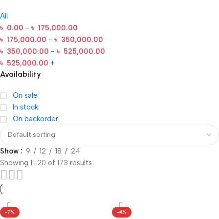
All
৳
0.00
-
৳
175,000.00
৳
175,000.00
-
৳
350,000.00
৳
350,000.00
-
৳
525,000.00
৳
525,000.00
+
Availability
On sale
In stock
On backorder
Show
9
12
18
24
Showing 1–20 of 173 results
-7%
-4%