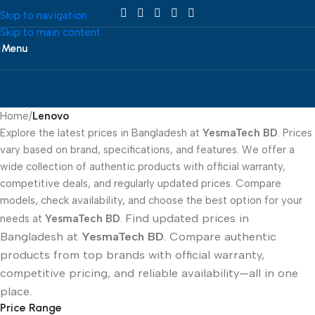
Skip to navigation
Skip to main content
Menu
Home
/
Lenovo
Explore the latest prices in Bangladesh at
YesmaTech BD
. Prices
vary based on brand, specifications, and features. We offer a
wide collection of authentic products with official warranty,
competitive deals, and regularly updated prices. Compare
models, check availability, and choose the best option for your
Find updated prices in
needs at
YesmaTech BD
.
Bangladesh at
YesmaTech BD
. Compare authentic
products from top brands with official warranty,
competitive pricing, and reliable availability—all in one
place.
Price Range