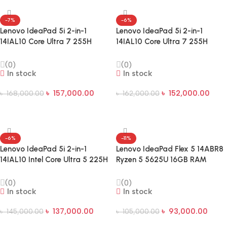
-7%
-6%
Lenovo IdeaPad 5i 2-in-1
Lenovo IdeaPad 5i 2-in-1
14IAL10 Core Ultra 7 255H
14IAL10 Core Ultra 7 255H
16GB RAM 1TB SSD 14-inch
16GB RAM 512GB SSD 14-inch
WUXGA Touch Laptop
WUXGA Touch Laptop
(0)
(0)
In stock
In stock
৳
157,000.00
৳
152,000.00
৳
168,000.00
৳
162,000.00
Add To Cart
Add To Cart
-6%
-11%
Lenovo IdeaPad 5i 2-in-1
Lenovo IdeaPad Flex 5 14ABR8
14IAL10 Intel Core Ultra 5 225H
Ryzen 5 5625U 16GB RAM
16GB RAM 512GB SSD 14-inch
512GB SSD 14-Inch WUXGA
WUXGA Laptop
Touch Laptop
(0)
(0)
In stock
In stock
৳
137,000.00
৳
93,000.00
৳
145,000.00
৳
105,000.00
Add To Cart
Add To Cart