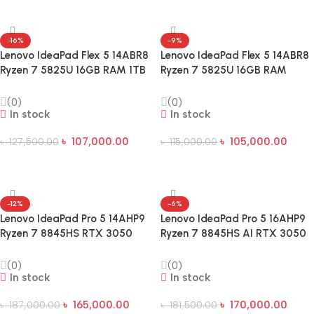
-16%
-9%
Lenovo IdeaPad Flex 5 14ABR8
Lenovo IdeaPad Flex 5 14ABR8
Ryzen 7 5825U 16GB RAM 1TB
Ryzen 7 5825U 16GB RAM
SSD 14-Inch WUXGA Touch
512GB SSD 14-Inch WUXGA
Laptop
Touch Laptop
(0)
(0)
In stock
In stock
৳
107,000.00
৳
105,000.00
৳
127,500.00
৳
115,000.00
Add To Cart
Add To Cart
-12%
-6%
Lenovo IdeaPad Pro 5 14AHP9
Lenovo IdeaPad Pro 5 16AHP9
Ryzen 7 8845HS RTX 3050
Ryzen 7 8845HS AI RTX 3050
6GB GDDR6 GPU 14-inch OLED
6GB Graphics 16″ 2K OLED
AI Laptop
Display Gaming Laptop
(0)
(0)
In stock
In stock
৳
165,000.00
৳
170,000.00
৳
187,000.00
৳
181,500.00