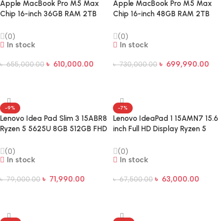
Apple MacBook Pro M5 Max
Apple MacBook Pro M5 Max
Chip 16-inch 36GB RAM 2TB
Chip 16-inch 48GB RAM 2TB
SSD Laptop
SSD Liquid Retina XDR Laptop
(0)
(0)
In stock
In stock
৳
610,000.00
৳
699,990.00
৳
655,000.00
৳
730,000.00
Add To Cart
Add To Cart
-9%
-7%
Lenovo Idea Pad Slim 3 15ABR8
Lenovo IdeaPad 1 15AMN7 15.6
Ryzen 5 5625U 8GB 512GB FHD
inch Full HD Display Ryzen 5
15.6 Inch Laptop
7520U 8GB DDR5 5500MHz
RAM 256GB SSD Laptop
(0)
(0)
In stock
In stock
৳
71,990.00
৳
63,000.00
৳
79,000.00
৳
67,500.00
Add To Cart
Add To Cart