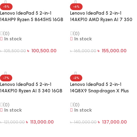
-5%
-6%
Lenovo IdeaPad 5 2-in-1
Lenovo IdeaPad 5 2-in-1
14AHP9 Ryzen 5 8645HS 16GB
14AKP10 AMD Ryzen AI 7 350
RAM 512GB SSD 14-Inch
24GB RAM 512GB SSD 14″
WUXGA Touch Laptop
WUXGA Touch Laptop
(0)
(0)
In stock
In stock
৳
100,500.00
৳
155,000.00
৳
105,500.00
৳
165,000.00
Add To Cart
Add To Cart
-7%
-2%
Lenovo IdeaPad 5 2-in-1
Lenovo IdeaPad 5 2-in-1
14AKP10 Ryzen AI 5 340 16GB
14Q8X9 Snapdragon X Plus
RAM 512GB SSD 14 Inch
X1P 14.0-inch OLED Touch AI
WUXGA Touch Laptop
Laptop
(0)
(0)
In stock
In stock
৳
113,000.00
৳
137,000.00
৳
121,000.00
৳
140,000.00
Add To Cart
Add To Cart